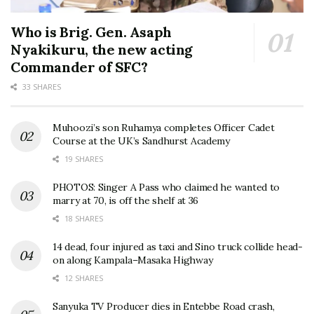
Who is Brig. Gen. Asaph
Nyakikuru, the new acting
Commander of SFC?
33 SHARES
Muhoozi’s son Ruhamya completes Officer Cadet
Course at the UK’s Sandhurst Academy
19 SHARES
PHOTOS: Singer A Pass who claimed he wanted to
marry at 70, is off the shelf at 36
18 SHARES
14 dead, four injured as taxi and Sino truck collide head-
on along Kampala–Masaka Highway
12 SHARES
Sanyuka TV Producer dies in Entebbe Road crash,