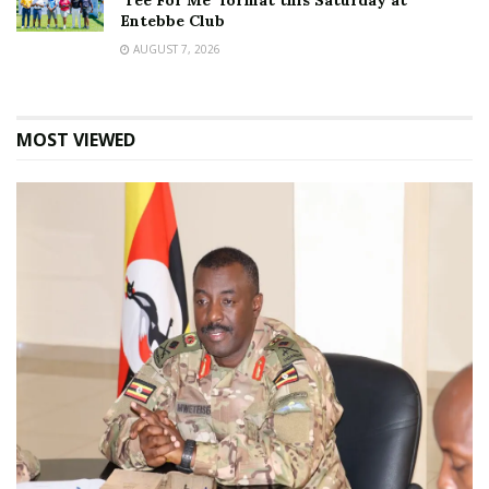
‘Tee For Me’ format this Saturday at
Entebbe Club
AUGUST 7, 2026
MOST VIEWED