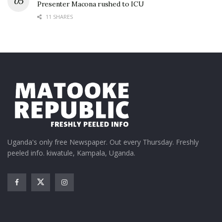
Presenter Macona rushed to ICU
11 SHARES
Uganda's only free Newspaper. Out every Thursday. Freshly
peeled info. kiwatule, Kampala, Uganda.