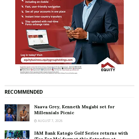
RECOMMENDED
Naava Grey, Kenneth Mugabi set for
Millennials Picnic
AUGUST 7, 2026
I&M Bank Katogo Golf Series returns with