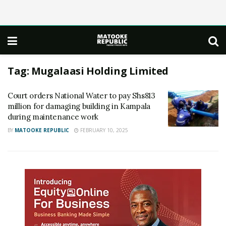
Tag:
Mugalaasi Holding Limited
Court orders National Water to pay Shs813
million for damaging building in Kampala
during maintenance work
BY
MATOOKE REPUBLIC
FEBRUARY 10, 2025