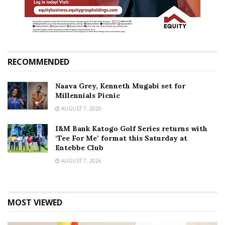
RECOMMENDED
Naava Grey, Kenneth Mugabi set for
Millennials Picnic
AUGUST 7, 2026
I&M Bank Katogo Golf Series returns with
‘Tee For Me’ format this Saturday at
Entebbe Club
AUGUST 7, 2026
MOST VIEWED