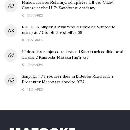
Muhoozi’s son Ruhamya completes Officer Cadet
Course at the UK’s Sandhurst Academy
19 SHARES
PHOTOS: Singer A Pass who claimed he wanted to
marry at 70, is off the shelf at 36
18 SHARES
14 dead, four injured as taxi and Sino truck collide head-
on along Kampala–Masaka Highway
12 SHARES
Sanyuka TV Producer dies in Entebbe Road crash,
Presenter Macona rushed to ICU
11 SHARES