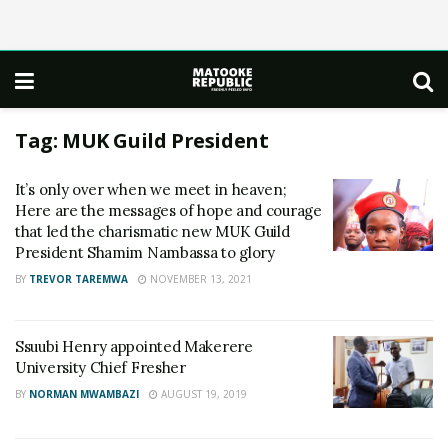
Tag:
MUK Guild President
It’s only over when we meet in heaven;
Here are the messages of hope and courage
that led the charismatic new MUK Guild
President Shamim Nambassa to glory
BY
TREVOR TAREMWA
NOVEMBER 13, 2021
Ssuubi Henry appointed Makerere
University Chief Fresher
BY
NORMAN MWAMBAZI
AUGUST 19, 2019