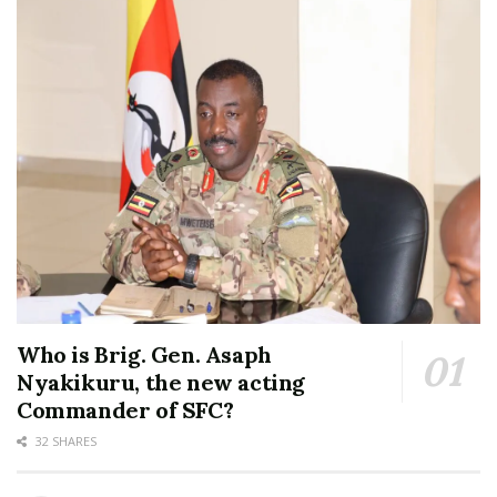
Who is Brig. Gen. Asaph
Nyakikuru, the new acting
Commander of SFC?
32 SHARES