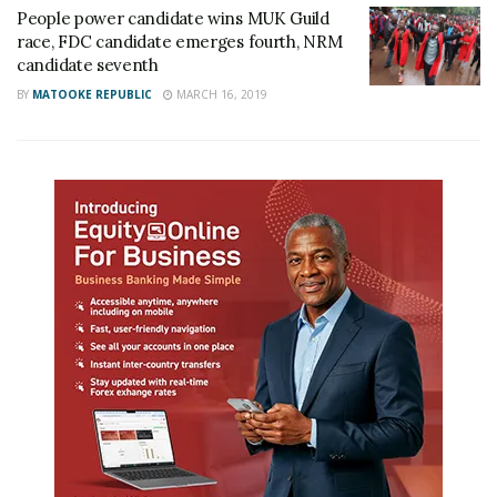
People power candidate wins MUK Guild
race, FDC candidate emerges fourth, NRM
candidate seventh
BY
MATOOKE REPUBLIC
MARCH 16, 2019