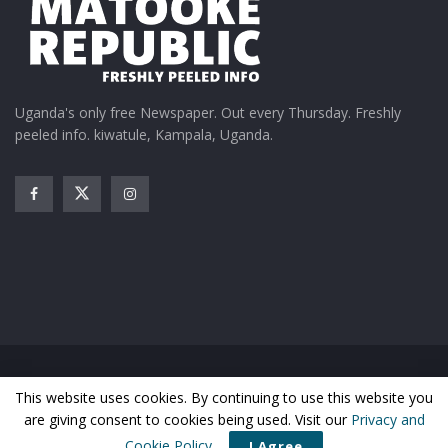
Uganda's only free Newspaper. Out every Thursday. Freshly
peeled info. kiwatule, Kampala, Uganda.
Home
News
Entertainment
Gossip
Features
This website uses cookies. By continuing to use this website you
Business
Sports
Health
Photos
are giving consent to cookies being used. Visit our
Privacy and
© Matooke Republic 2026
Cookie Policy
.
I Agree