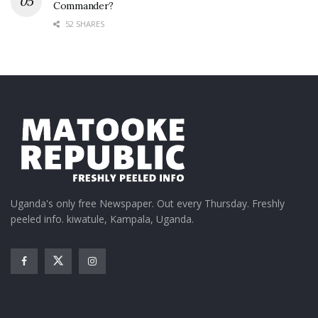
Commander?
52 SHARES
Uganda's only free Newspaper. Out every Thursday. Freshly
peeled info. kiwatule, Kampala, Uganda.