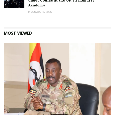
Cadet Course at the UK’s Sandhurst
Academy
AUGUST 6, 2026
MOST VIEWED