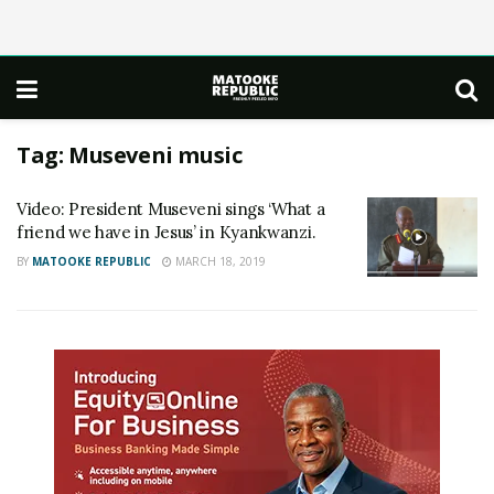
Tag:
Museveni music
Video: President Museveni sings ‘What a
friend we have in Jesus’ in Kyankwanzi.
BY
MATOOKE REPUBLIC
MARCH 18, 2019