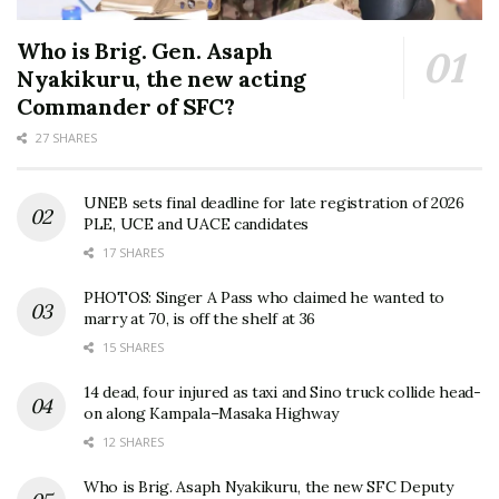
Who is Brig. Gen. Asaph
Nyakikuru, the new acting
Commander of SFC?
27 SHARES
UNEB sets final deadline for late registration of 2026
PLE, UCE and UACE candidates
17 SHARES
PHOTOS: Singer A Pass who claimed he wanted to
marry at 70, is off the shelf at 36
15 SHARES
14 dead, four injured as taxi and Sino truck collide head-
on along Kampala–Masaka Highway
12 SHARES
Who is Brig. Asaph Nyakikuru, the new SFC Deputy