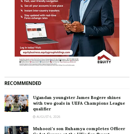
RECOMMENDED
Ugandan youngster James Bogere shines
with two goals in UEFA Champions League
qualifier
AUGUST 6, 2026
Muhoozi’s son Ruhamya completes Officer