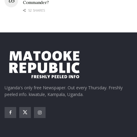
Commander?
52 SHARES
Uganda's only free Newspaper. Out every Thursday. Freshly
peeled info. kiwatule, Kampala, Uganda.