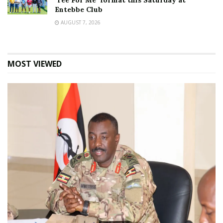
‘Tee For Me’ format this Saturday at
Entebbe Club
AUGUST 7, 2026
MOST VIEWED