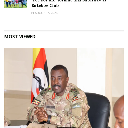
‘Tee For Me’ format this Saturday at
Entebbe Club
AUGUST 7, 2026
MOST VIEWED