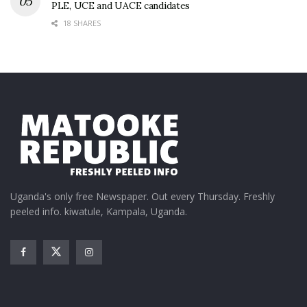
PLE, UCE and UACE candidates
18 SHARES
Uganda's only free Newspaper. Out every Thursday. Freshly
peeled info. kiwatule, Kampala, Uganda.