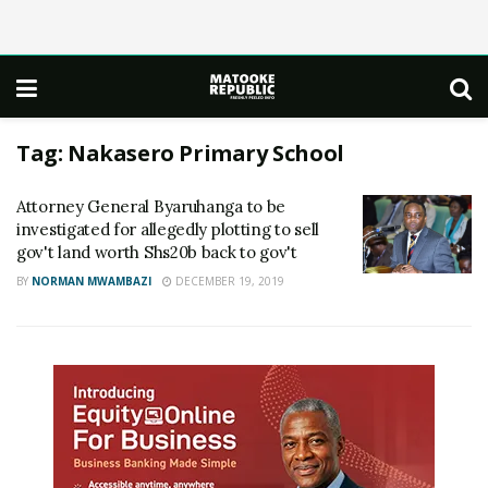
Tag:
Nakasero Primary School
Attorney General Byaruhanga to be
investigated for allegedly plotting to sell
gov't land worth Shs20b back to gov't
BY
NORMAN MWAMBAZI
DECEMBER 19, 2019