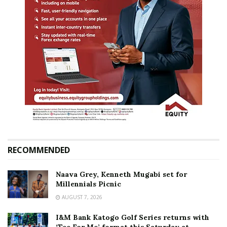
RECOMMENDED
Naava Grey, Kenneth Mugabi set for
Millennials Picnic
AUGUST 7, 2026
I&M Bank Katogo Golf Series returns with