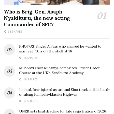
Who is Brig. Gen. Asaph
Nyakikuru, the new acting
Commander of SFC?
31 SHARES
PHOTOS: Singer A Pass who claimed he wanted to
marry at 70, is off the shelf at 36
16 SHARES
Muhoozi’s son Ruhamya completes Officer Cadet
Course at the UK’s Sandhurst Academy
16 SHARES
14 dead, four injured as taxi and Sino truck collide head-
on along Kampala–Masaka Highway
12 SHARES
UNEB sets final deadline for late registration of 2026