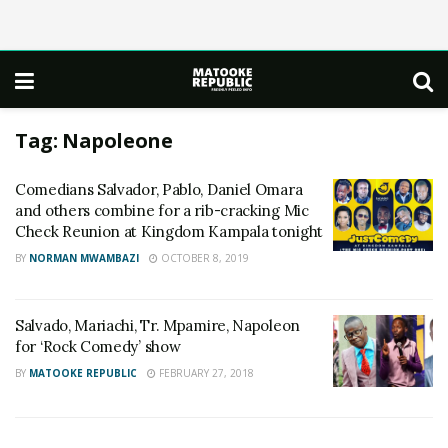
Tag:
Napoleone
Comedians Salvador, Pablo, Daniel Omara
and others combine for a rib-cracking Mic
Check Reunion at Kingdom Kampala tonight
BY
NORMAN MWAMBAZI
OCTOBER 8, 2019
Salvado, Mariachi, Tr. Mpamire, Napoleon
for ‘Rock Comedy’ show
BY
MATOOKE REPUBLIC
FEBRUARY 27, 2018