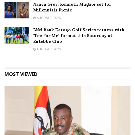
Naava Grey, Kenneth Mugabi set for
Millennials Picnic
AUGUST 7, 2026
I&M Bank Katogo Golf Series returns with
‘Tee For Me’ format this Saturday at
Entebbe Club
AUGUST 7, 2026
MOST VIEWED