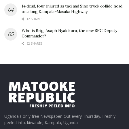
14 dead, four injured as taxi and Sino truck collide head-
on along Kampala–Masaka Highway
12 SHARES
Who is Brig. Asaph Nyakikuru, the new SFC Deputy
Commander?
52 SHARES
Uganda's only free Newspaper. Out every Thursday. Freshly
peeled info. kiwatule, Kampala, Uganda.