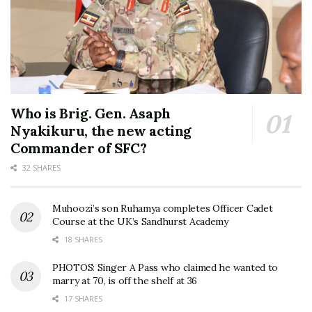
Who is Brig. Gen. Asaph
Nyakikuru, the new acting
Commander of SFC?
32 SHARES
Muhoozi’s son Ruhamya completes Officer Cadet
Course at the UK’s Sandhurst Academy
18 SHARES
PHOTOS: Singer A Pass who claimed he wanted to
marry at 70, is off the shelf at 36
17 SHARES