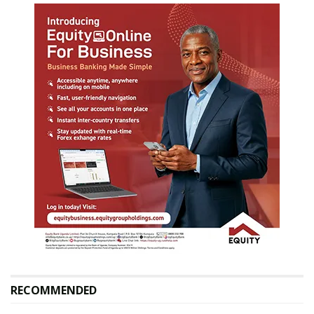
RECOMMENDED