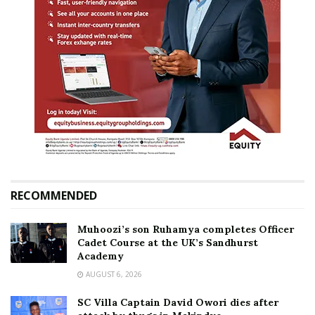
RECOMMENDED
Muhoozi’s son Ruhamya completes Officer
Cadet Course at the UK’s Sandhurst
Academy
AUGUST 6, 2026
SC Villa Captain David Owori dies after