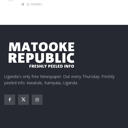
52 SHARES
Uganda's only free Newspaper. Out every Thursday. Freshly
peeled info. kiwatule, Kampala, Uganda.