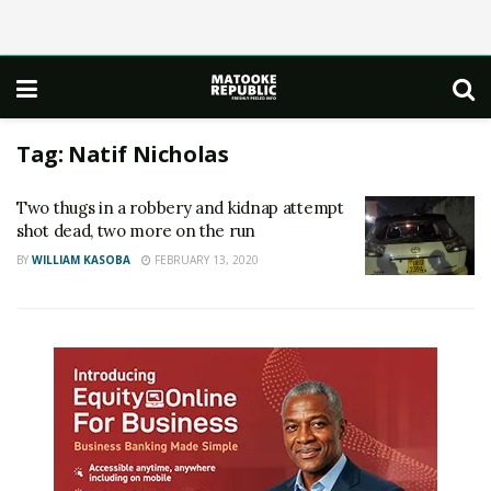
Tag:
Natif Nicholas
Two thugs in a robbery and kidnap attempt
shot dead, two more on the run
BY
WILLIAM KASOBA
FEBRUARY 13, 2020