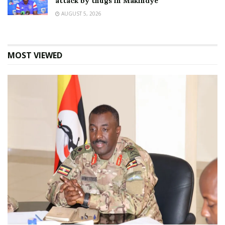
attack by thugs in Makindye
AUGUST 5, 2026
MOST VIEWED