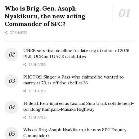
Who is Brig. Gen. Asaph
Nyakikuru, the new acting
Commander of SFC?
27 SHARES
UNEB sets final deadline for late registration of 2026
PLE, UCE and UACE candidates
17 SHARES
PHOTOS: Singer A Pass who claimed he wanted to
marry at 70, is off the shelf at 36
15 SHARES
14 dead, four injured as taxi and Sino truck collide head-
on along Kampala–Masaka Highway
12 SHARES
Who is Brig. Asaph Nyakikuru, the new SFC Deputy
Commander?