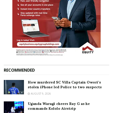
RECOMMENDED
How murdered SC Villa Captain Owori’s
stolen iPhone led Police to two suspects
AUGUST 9, 2026
Uganda Waragi cheers Ray G as he
commands Kololo Airstrip