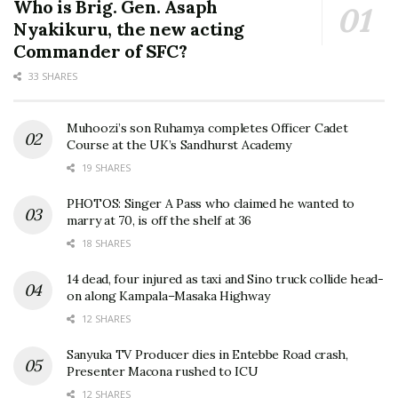
Who is Brig. Gen. Asaph
Nyakikuru, the new acting
Commander of SFC?
33 SHARES
Muhoozi’s son Ruhamya completes Officer Cadet
Course at the UK’s Sandhurst Academy
19 SHARES
PHOTOS: Singer A Pass who claimed he wanted to
marry at 70, is off the shelf at 36
18 SHARES
14 dead, four injured as taxi and Sino truck collide head-
on along Kampala–Masaka Highway
12 SHARES
Sanyuka TV Producer dies in Entebbe Road crash,
Presenter Macona rushed to ICU
12 SHARES