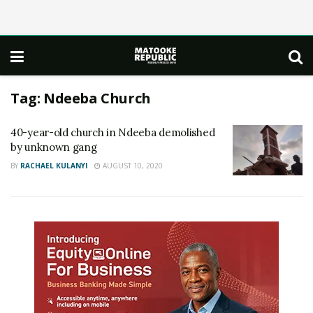
Tag:
Ndeeba Church
40-year-old church in Ndeeba demolished
by unknown gang
BY
RACHAEL KULANYI
AUGUST 10, 2020