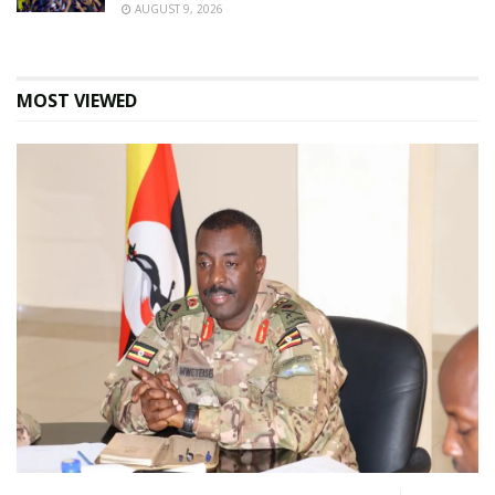
AUGUST 9, 2026
MOST VIEWED