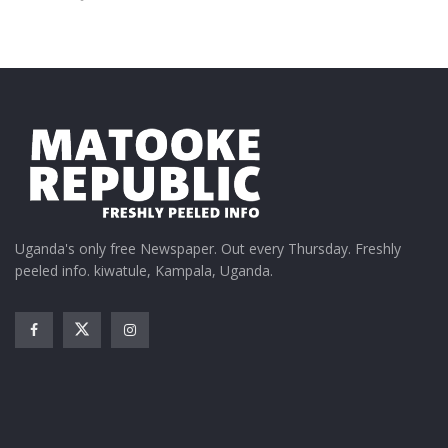
Uganda's only free Newspaper. Out every Thursday. Freshly
peeled info. kiwatule, Kampala, Uganda.