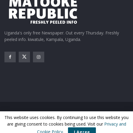
Uganda's only free Newspaper. Out every Thursday. Freshly
peeled info. kiwatule, Kampala, Uganda.
Home
News
Entertainment
Gossip
Features
This website uses cookies. By continuing to use this website you
Business
Sports
Health
Photos
are giving consent to cookies being used. Visit our
Privacy and
© Matooke Republic 2026
Cookie Policy
.
I Agree