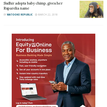
Sudhir adopts baby chimp, gives her
Ruparelia name
BY
MATOOKE REPUBLIC
MARCH 22, 2018