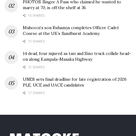
PHOTOS: Singer A Pass who claimed he wanted to
marry at 70, is off the shelf at 36
16 SHARES
Muhoozi’s son Ruhamya completes Officer Cadet
Course at the UK’s Sandhurst Academy
13 SHARES
14 dead, four injured as taxi and Sino truck collide head-
on along Kampala–Masaka Highway
12 SHARES
UNEB sets final deadline for late registration of 2026
PLE, UCE and UACE candidates
17 SHARES