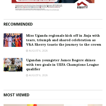
RECOMMENDED
Miss Uganda regionals kick off in Jinja with
tears, triumph and shared celebration as
V&A Sherry toasts the journey to the crown
AUGUST 6, 2026
Ugandan youngster James Bogere shines
with two goals in UEFA Champions League
qualifier
AUGUST 6, 2026
MOST VIEWED