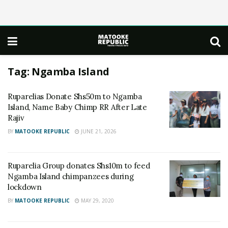
Tag:
Ngamba Island
Ruparelias Donate Shs50m to Ngamba
Island, Name Baby Chimp RR After Late
Rajiv
BY
MATOOKE REPUBLIC
JUNE 21, 2026
Ruparelia Group donates Shs10m to feed
Ngamba Island chimpanzees during
lockdown
BY
MATOOKE REPUBLIC
MAY 29, 2020