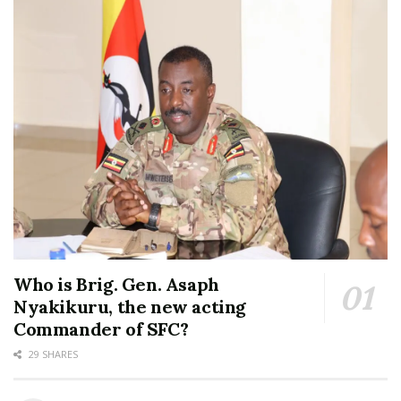
Who is Brig. Gen. Asaph
Nyakikuru, the new acting
Commander of SFC?
29 SHARES