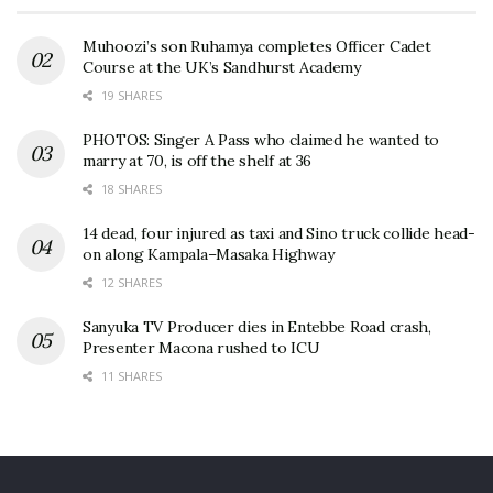
Muhoozi’s son Ruhamya completes Officer Cadet
Course at the UK’s Sandhurst Academy
19 SHARES
PHOTOS: Singer A Pass who claimed he wanted to
marry at 70, is off the shelf at 36
18 SHARES
14 dead, four injured as taxi and Sino truck collide head-
on along Kampala–Masaka Highway
12 SHARES
Sanyuka TV Producer dies in Entebbe Road crash,
Presenter Macona rushed to ICU
11 SHARES