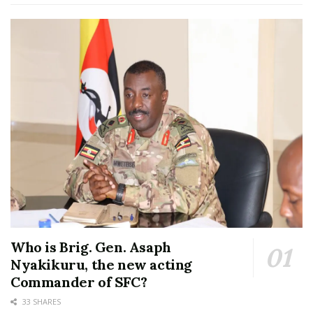
Who is Brig. Gen. Asaph
Nyakikuru, the new acting
Commander of SFC?
33 SHARES