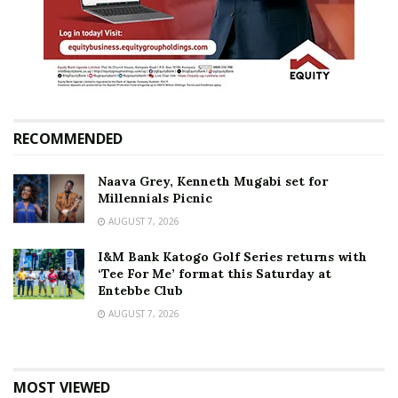
RECOMMENDED
Naava Grey, Kenneth Mugabi set for
Millennials Picnic
AUGUST 7, 2026
I&M Bank Katogo Golf Series returns with
‘Tee For Me’ format this Saturday at
Entebbe Club
AUGUST 7, 2026
MOST VIEWED