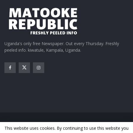
Uganda's only free Newspaper. Out every Thursday. Freshly
peeled info. kiwatule, Kampala, Uganda.
Home
News
Entertainment
Gossip
Features
This website uses cookies. By continuing to use this website you
Business
Sports
Health
Photos