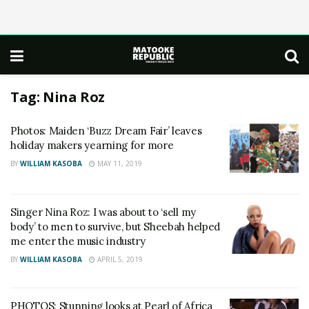
Tag:
Nina Roz
Photos: Maiden ‘Buzz Dream Fair’ leaves
holiday makers yearning for more
BY
WILLIAM KASOBA
MAY 11, 2019
Singer Nina Roz: I was about to ‘sell my
body’ to men to survive, but Sheebah helped
me enter the music industry
BY
WILLIAM KASOBA
APRIL 5, 2019
PHOTOS: Stunning looks at Pearl of Africa