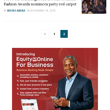
Fashion Awards nominees party red carpet
BY
MOSES ABEKA
NOVEMBER 18, 2018
1
2