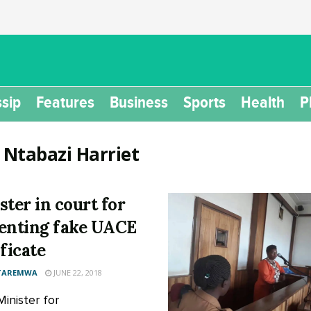
sip
Features
Business
Sports
Health
P
:
Ntabazi Harriet
ster in court for
enting fake UACE
ificate
 TAREMWA
JUNE 22, 2018
Minister for