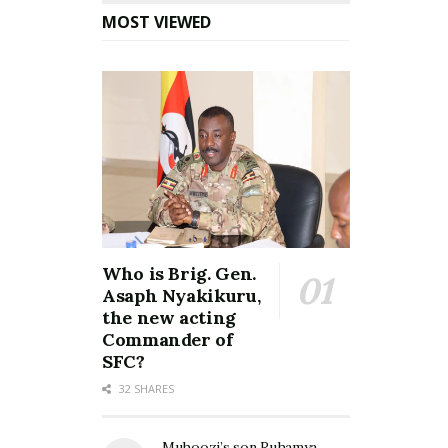
MOST VIEWED
Who is Brig. Gen.
Asaph Nyakikuru,
the new acting
Commander of
SFC?
32 SHARES
Muhoozi’s son Ruhamya