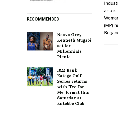
Indust
also i
Woman
RECOMMENDED
(MP) h
Buganda
Naava Grey,
Kenneth Mugabi
set for
Millennials
Picnic
I&M Bank
Katogo Golf
Series returns
with ‘Tee For
Me’ format this
Saturday at
Entebbe Club