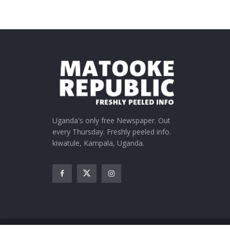
Uganda's only free Newspaper. Out
every Thursday. Freshly peeled info.
kiwatule, Kampala, Uganda.