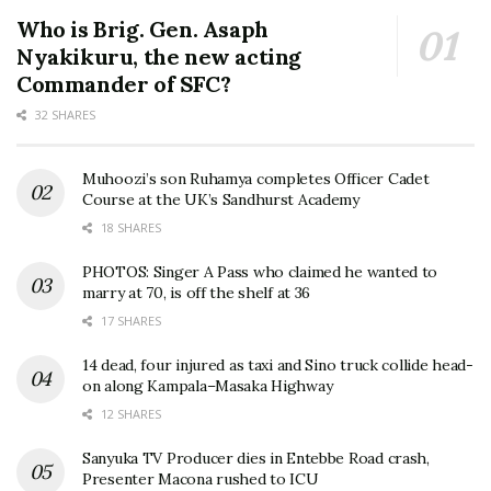
Who is Brig. Gen. Asaph
Nyakikuru, the new acting
Commander of SFC?
32 SHARES
Muhoozi’s son Ruhamya completes Officer Cadet
Course at the UK’s Sandhurst Academy
18 SHARES
PHOTOS: Singer A Pass who claimed he wanted to
marry at 70, is off the shelf at 36
17 SHARES
14 dead, four injured as taxi and Sino truck collide head-
on along Kampala–Masaka Highway
12 SHARES
Sanyuka TV Producer dies in Entebbe Road crash,
Presenter Macona rushed to ICU