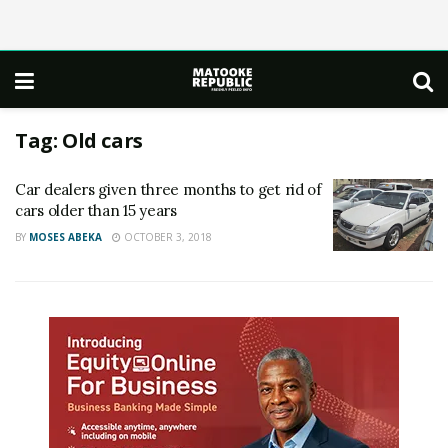
Tag:
Old cars
Car dealers given three months to get rid of
cars older than 15 years
BY
MOSES ABEKA
OCTOBER 3, 2018