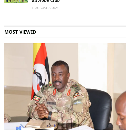
Entebbe Club
AUGUST 7, 2026
MOST VIEWED