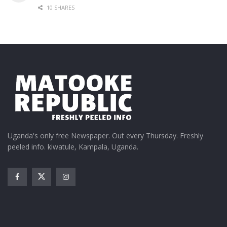
10 SHARES
Uganda's only free Newspaper. Out every Thursday. Freshly
peeled info. kiwatule, Kampala, Uganda.