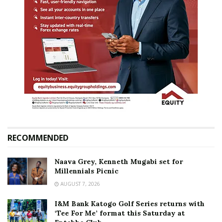
RECOMMENDED
Naava Grey, Kenneth Mugabi set for
Millennials Picnic
AUGUST 7, 2026
I&M Bank Katogo Golf Series returns with
‘Tee For Me’ format this Saturday at