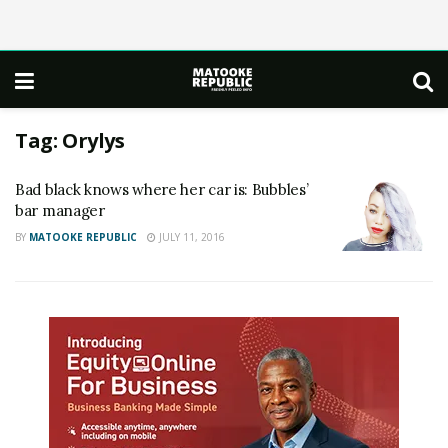
Tag:
Orylys
Bad black knows where her car is: Bubbles’
bar manager
BY
MATOOKE REPUBLIC
JULY 11, 2016