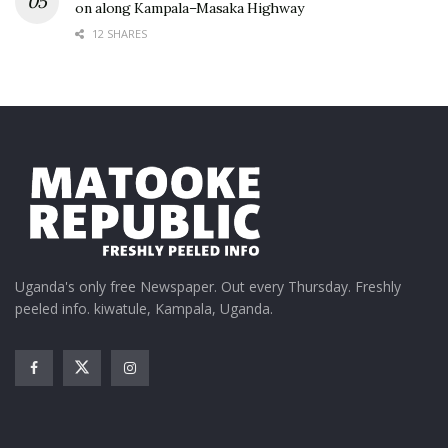
on along Kampala–Masaka Highway
12 SHARES
Uganda's only free Newspaper. Out every Thursday. Freshly
peeled info. kiwatule, Kampala, Uganda.