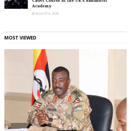
Cadet Course at the UK’s Sandhurst
Academy
AUGUST 6, 2026
MOST VIEWED