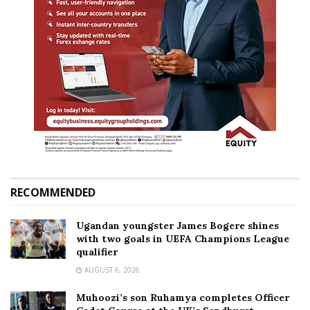
RECOMMENDED
Ugandan youngster James Bogere shines
with two goals in UEFA Champions League
qualifier
AUGUST 6, 2026
Muhoozi’s son Ruhamya completes Officer