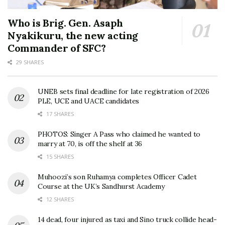
Who is Brig. Gen. Asaph
Nyakikuru, the new acting
Commander of SFC?
29 SHARES
UNEB sets final deadline for late registration of 2026
PLE, UCE and UACE candidates
17 SHARES
PHOTOS: Singer A Pass who claimed he wanted to
marry at 70, is off the shelf at 36
15 SHARES
Muhoozi’s son Ruhamya completes Officer Cadet
Course at the UK’s Sandhurst Academy
12 SHARES
14 dead, four injured as taxi and Sino truck collide head-