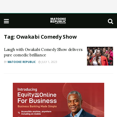
Tag:
Owakabi Comedy Show
Laugh with Owakabi Comedy Show delivers
pure comedic brilliance
BY
MATOOKE REPUBLIC
JULY 1, 2023