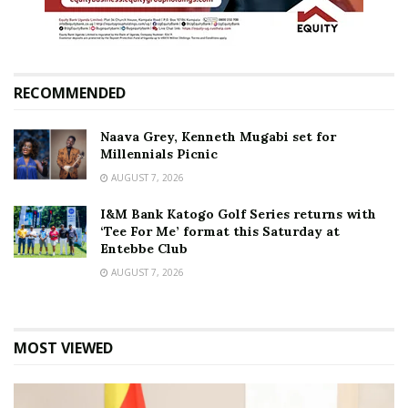
RECOMMENDED
Naava Grey, Kenneth Mugabi set for
Millennials Picnic
AUGUST 7, 2026
I&M Bank Katogo Golf Series returns with
‘Tee For Me’ format this Saturday at
Entebbe Club
AUGUST 7, 2026
MOST VIEWED