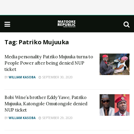
Tag:
Patriko Mujuuka
Media personality Patriko Mujuuka turns to
People Power after being denied NUP
ticket
BY
WILLIAM KASOBA
SEPTEMBER 30, 2020
Bobi Wine’s brother Eddy Yawe, Patriko
Mujuuka, Katongole Omutongole denied
NUP ticket
BY
WILLIAM KASOBA
SEPTEMBER 29, 2020