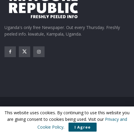
Uganda's only free Newspaper. Out every Thursday. Freshly
peeled info. kiwatule, Kampala, Uganda.
Home
News
Entertainment
Gossip
Features
This website uses cookies. By continuing to use this website you
Business
Sports
Health
Photos
are giving consent to cookies being used. Visit our
Privacy and
© Matooke Republic 2026
Cookie Policy
.
I Agree