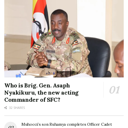
Who is Brig. Gen. Asaph
Nyakikuru, the new acting
Commander of SFC?
32 SHARES
Muhoozi’s son Ruhamya completes Officer Cadet