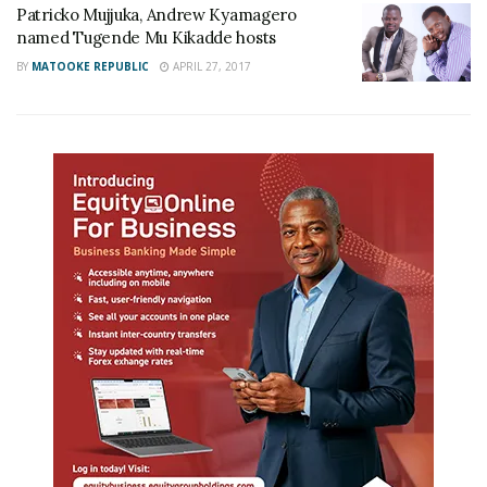
Patricko Mujjuka, Andrew Kyamagero
named Tugende Mu Kikadde hosts
BY
MATOOKE REPUBLIC
APRIL 27, 2017