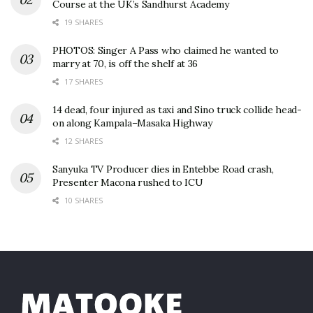
Course at the UK’s Sandhurst Academy
19 SHARES
PHOTOS: Singer A Pass who claimed he wanted to
marry at 70, is off the shelf at 36
17 SHARES
14 dead, four injured as taxi and Sino truck collide head-
on along Kampala–Masaka Highway
12 SHARES
Sanyuka TV Producer dies in Entebbe Road crash,
Presenter Macona rushed to ICU
10 SHARES