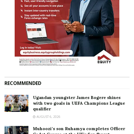
RECOMMENDED
Ugandan youngster James Bogere shines
with two goals in UEFA Champions League
qualifier
AUGUST 6, 2026
Muhoozi’s son Ruhamya completes Officer