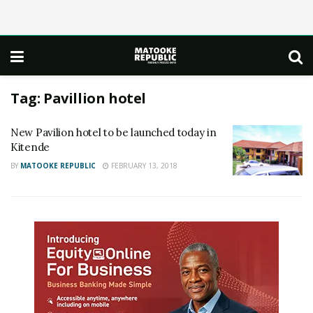
Tag:
Pavillion hotel
New Pavilion hotel to be launched today in
Kitende
BY
MATOOKE REPUBLIC
FEBRUARY 13, 2018