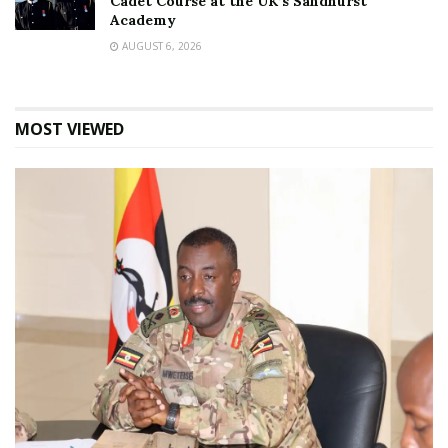
Cadet Course at the UK’s Sandhurst
Academy
AUGUST 6, 2026
MOST VIEWED