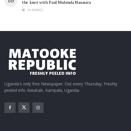
the knot with Paul Muhinda Nasasira
14 SHARES
Uganda's only free Newspaper. Out every Thursday. Freshly
peeled info. kiwatule, Kampala, Uganda.