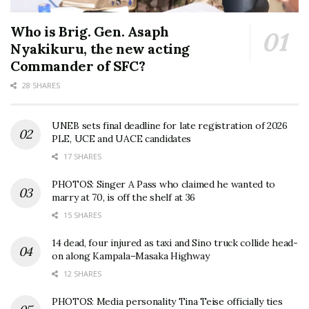
Who is Brig. Gen. Asaph
Nyakikuru, the new acting
Commander of SFC?
28 SHARES
UNEB sets final deadline for late registration of 2026
PLE, UCE and UACE candidates
17 SHARES
PHOTOS: Singer A Pass who claimed he wanted to
marry at 70, is off the shelf at 36
15 SHARES
14 dead, four injured as taxi and Sino truck collide head-
on along Kampala–Masaka Highway
12 SHARES
PHOTOS: Media personality Tina Teise officially ties