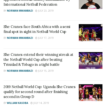
International Netball Federation
BY
NORMAN MWAMBAZI
JULY 23, 2019
She Cranes face South Africa with a semi
final spot in sight in Netball World Cup
BY
NORMAN MWAMBAZI
JULY 17, 2019
She Cranes extend their winning streak at
the Netball World Cup after beating
Trinidad & Tobago in a tight battle
BY
NORMAN MWAMBAZI
JULY 15, 2019
2019 Netball World Cup: Uganda She Cranes
qualify for second round after finishing
second in Group D
BY
WILLIAM KASOBA
JULY 14, 2019