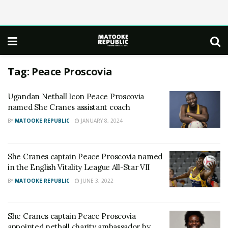
Tag:
Peace Proscovia
Ugandan Netball Icon Peace Proscovia
named She Cranes assistant coach
BY
MATOOKE REPUBLIC
JANUARY 8, 2024
She Cranes captain Peace Proscovia named
in the English Vitality League All-Star VII
BY
MATOOKE REPUBLIC
JUNE 3, 2022
She Cranes captain Peace Proscovia
appointed netball charity ambassador by