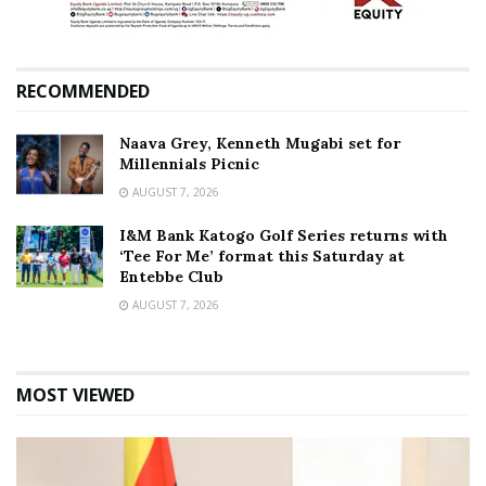
RECOMMENDED
Naava Grey, Kenneth Mugabi set for
Millennials Picnic
AUGUST 7, 2026
I&M Bank Katogo Golf Series returns with
‘Tee For Me’ format this Saturday at
Entebbe Club
AUGUST 7, 2026
MOST VIEWED