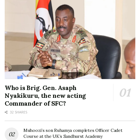
Who is Brig. Gen. Asaph
Nyakikuru, the new acting
Commander of SFC?
32 SHARES
Muhoozi’s son Ruhamya completes Officer Cadet
Course at the UK’s Sandhurst Academy