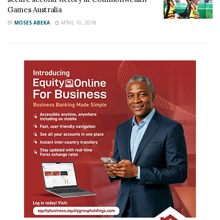
Games Australia
BY
MOSES ABEKA
APRIL 10, 2018