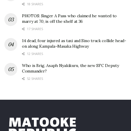
18 SHARES
PHOTOS: Singer A Pass who claimed he wanted to
marry at 70, is off the shelf at 36
17 SHARES
14 dead, four injured as taxi and Sino truck collide head-
on along Kampala–Masaka Highway
12 SHARES
Who is Brig. Asaph Nyakikuru, the new SFC Deputy
Commander?
52 SHARES