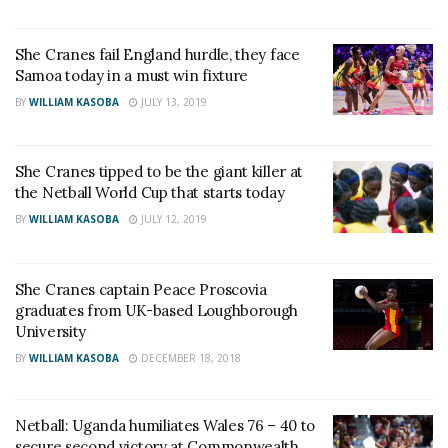
She Cranes fail England hurdle, they face
Samoa today in a must win fixture
BY
WILLIAM KASOBA
JULY 13, 2019
She Cranes tipped to be the giant killer at
the Netball World Cup that starts today
BY
WILLIAM KASOBA
JULY 12, 2019
She Cranes captain Peace Proscovia
graduates from UK-based Loughborough
University
BY
WILLIAM KASOBA
DECEMBER 18, 2018
Netball: Uganda humiliates Wales 76 – 40 to
secure second victory at Commonwealth