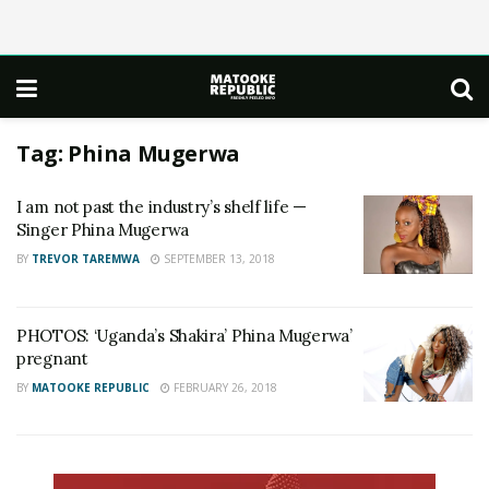
Tag:
Phina Mugerwa
I am not past the industry’s shelf life —
Singer Phina Mugerwa
BY
TREVOR TAREMWA
SEPTEMBER 13, 2018
PHOTOS: ‘Uganda’s Shakira’ Phina Mugerwa’
pregnant
BY
MATOOKE REPUBLIC
FEBRUARY 26, 2018