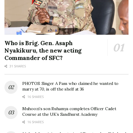
Who is Brig. Gen. Asaph
Nyakikuru, the new acting
Commander of SFC?
31 SHARES
PHOTOS: Singer A Pass who claimed he wanted to
marry at 70, is off the shelf at 36
16 SHARES
Muhoozi’s son Ruhamya completes Officer Cadet
Course at the UK’s Sandhurst Academy
16 SHARES