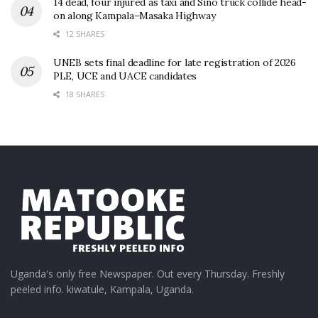
14 dead, four injured as taxi and Sino truck collide head-
on along Kampala–Masaka Highway
12 SHARES
UNEB sets final deadline for late registration of 2026
PLE, UCE and UACE candidates
18 SHARES
Uganda's only free Newspaper. Out every Thursday. Freshly
peeled info. kiwatule, Kampala, Uganda.