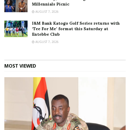
Millennials Picnic
AUGUST 7, 2026
I&M Bank Katogo Golf Series returns with
‘Tee For Me’ format this Saturday at
Entebbe Club
AUGUST 7, 2026
MOST VIEWED