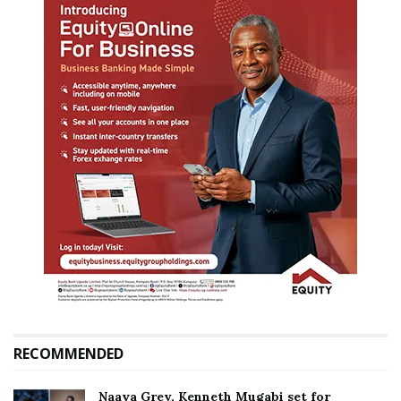
RECOMMENDED
Naava Grey, Kenneth Mugabi set for