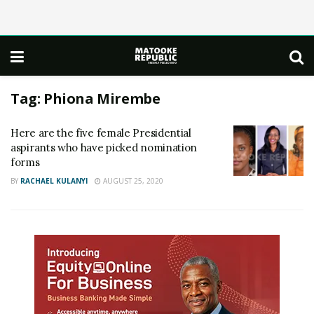
Tag:
Phiona Mirembe
Here are the five female Presidential
aspirants who have picked nomination
forms
BY
RACHAEL KULANYI
AUGUST 25, 2020