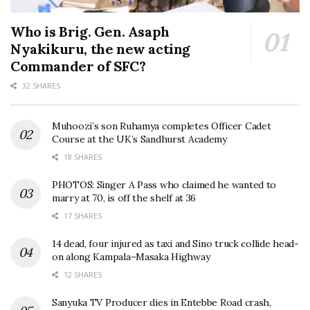
Who is Brig. Gen. Asaph
Nyakikuru, the new acting
Commander of SFC?
32 SHARES
Muhoozi’s son Ruhamya completes Officer Cadet
Course at the UK’s Sandhurst Academy
18 SHARES
PHOTOS: Singer A Pass who claimed he wanted to
marry at 70, is off the shelf at 36
17 SHARES
14 dead, four injured as taxi and Sino truck collide head-
on along Kampala–Masaka Highway
12 SHARES
Sanyuka TV Producer dies in Entebbe Road crash,