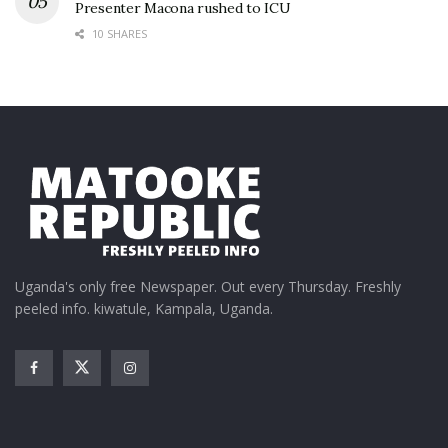
Presenter Macona rushed to ICU
10 SHARES
Uganda's only free Newspaper. Out every Thursday. Freshly
peeled info. kiwatule, Kampala, Uganda.