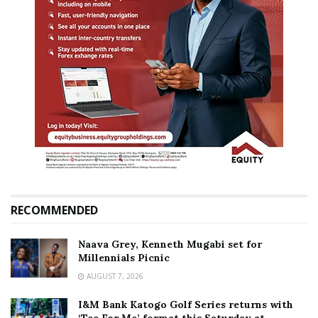
RECOMMENDED
Naava Grey, Kenneth Mugabi set for
Millennials Picnic
AUGUST 7, 2026
I&M Bank Katogo Golf Series returns with