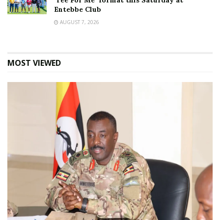
‘Tee For Me’ format this Saturday at
Entebbe Club
AUGUST 7, 2026
MOST VIEWED