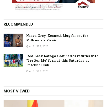
RECOMMENDED
Naava Grey, Kenneth Mugabi set for
Millennials Picnic
AUGUST 7, 2026
I&M Bank Katogo Golf Series returns with
‘Tee For Me’ format this Saturday at
Entebbe Club
AUGUST 7, 2026
MOST VIEWED