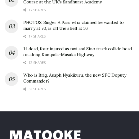
Course at the UK’s Sandhurst Academy
17 SHARES
PHOTOS: Singer A Pass who claimed he wanted to
marry at 70, is off the shelf at 36
17 SHARES
14 dead, four injured as taxi and Sino truck collide head-
on along Kampala–Masaka Highway
12 SHARES
Who is Brig. Asaph Nyakikuru, the new SFC Deputy
Commander?
52 SHARES