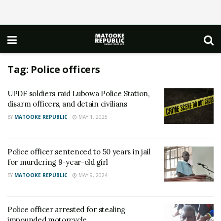
Tag:
Police officers
UPDF soldiers raid Lubowa Police Station,
disarm officers, and detain civilians
BY
MATOOKE REPUBLIC
MAY 1, 2025
Police officer sentenced to 50 years in jail
for murdering 9-year-old girl
BY
MATOOKE REPUBLIC
MAY 9, 2024
Police officer arrested for stealing
impounded motorcycle