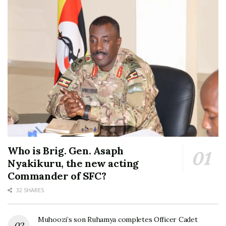
Who is Brig. Gen. Asaph
Nyakikuru, the new acting
Commander of SFC?
32 SHARES
Muhoozi’s son Ruhamya completes Officer Cadet