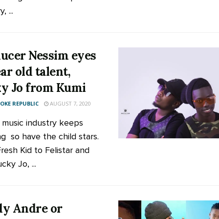
, ...
ucer Nessim eyes
ar old talent,
y Jo from Kumi
KE REPUBLIC
AUGUST 7, 2020
 music industry keeps
ng so have the child stars.
resh Kid to Felistar and
ky Jo, ...
y Andre or