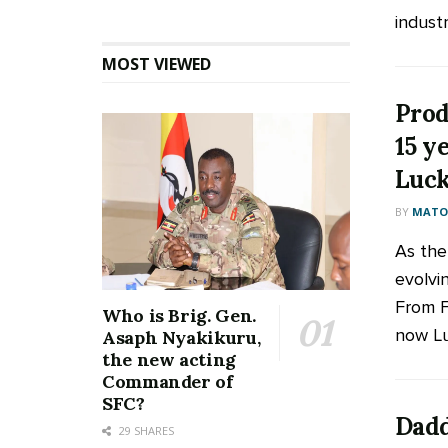
industry
MOST VIEWED
Prod
15 ye
Luck
BY
MATOO
As the
evolvi
From F
Who is Brig. Gen.
now Luc
Asaph Nyakikuru,
the new acting
Commander of
SFC?
Dadd
29 SHARES