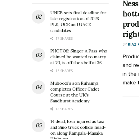
Ness
hott
UNEB sets final deadline for
late registration of 2026
prod
PLE, UCE and UACE
candidates
righ
17 SHARES
BY
RIAZ 
PHOTOS: Singer A Pass who
Produc
claimed he wanted to marry
at 70, is off the shelf at 36
and re
15 SHARES
in the
make t
Muhoozi’s son Ruhamya
completes Officer Cadet
Course at the UK’s
Sandhurst Academy
12 SHARES
14 dead, four injured as taxi
and Sino truck collide head-
on along Kampala–Masaka