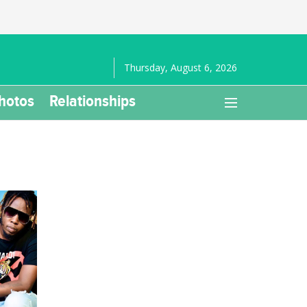
Thursday, August 6, 2026
hotos
Relationships