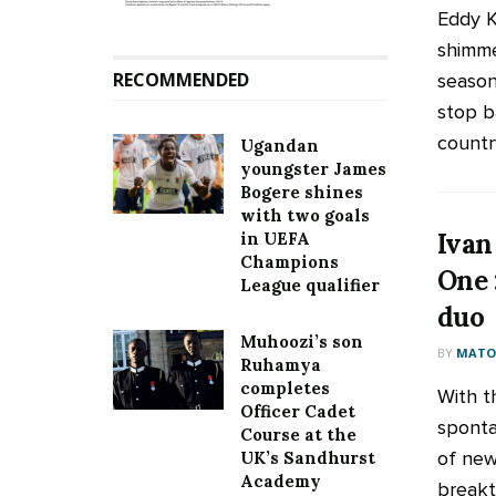
Eddy K
shimme
RECOMMENDED
season 
stop b
country
Ugandan
youngster James
Bogere shines
with two goals
Ivan
in UEFA
Champions
One 
League qualifier
duo
Muhoozi’s son
BY
MATOO
Ruhamya
completes
With t
Officer Cadet
sponta
Course at the
of new
UK’s Sandhurst
Academy
breakt