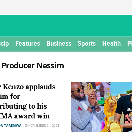
sip
Features
Business
Sports
Health
P
:
Producer Nessim
 Kenzo applauds
im for
ributing to his
IMA award win
OR TAREMWA
NOVEMBER 24, 2021