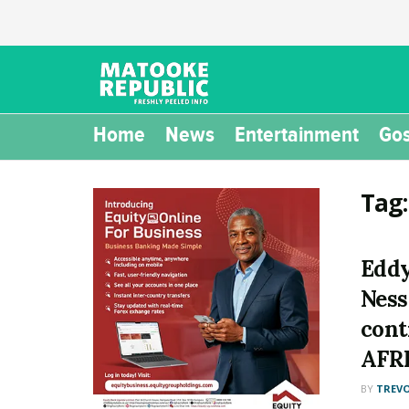
Home
News
Entertainment
Gos
Tag
Eddy
Ness
cont
AFR
BY
TREV