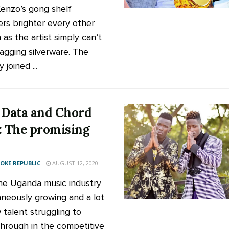
enzo’s gong shelf
rs brighter every other
as the artist simply can’t
agging silverware. The
 joined ...
 Data and Chord
: The promising
KE REPUBLIC
AUGUST 12, 2020
he Uganda music industry
neously growing and a lot
 talent struggling to
hrough in the competitive