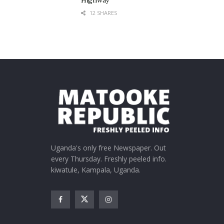
Highway
12 SHARES
Uganda's only free Newspaper. Out
every Thursday. Freshly peeled info.
kiwatule, Kampala, Uganda.