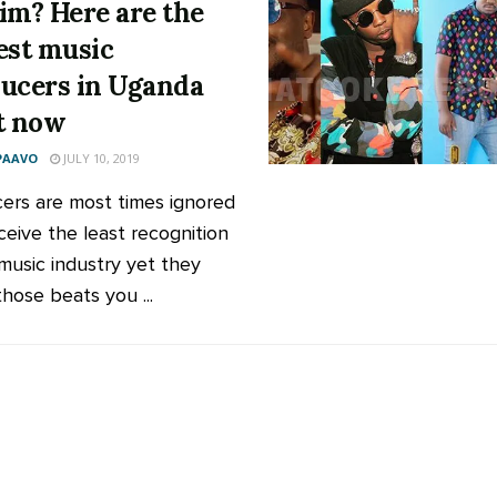
im? Here are the
est music
ucers in Uganda
t now
PAAVO
JULY 10, 2019
ers are most times ignored
ceive the least recognition
 music industry yet they
hose beats you ...