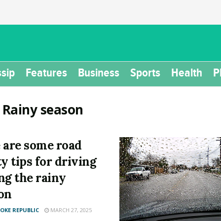
sip
Features
Business
Sports
Health
P
:
Rainy season
 are some road
ty tips for driving
ng the rainy
on
KE REPUBLIC
MARCH 27, 2025