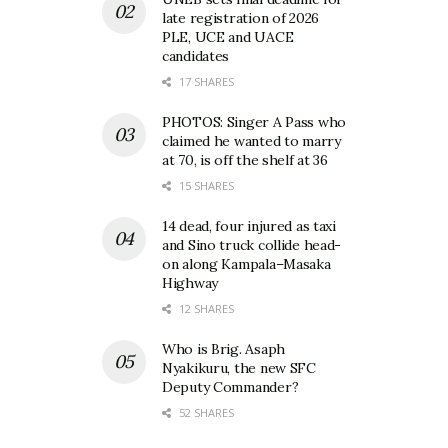
late registration of 2026
PLE, UCE and UACE
candidates
17 SHARES
PHOTOS: Singer A Pass who
claimed he wanted to marry
at 70, is off the shelf at 36
15 SHARES
14 dead, four injured as taxi
and Sino truck collide head-
on along Kampala–Masaka
Highway
12 SHARES
Who is Brig. Asaph
Nyakikuru, the new SFC
Deputy Commander?
52 SHARES