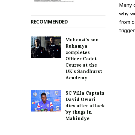
Many o
why we
RECOMMENDED
from ca
trigger
Muhoozi’s son
Ruhamya
completes
Officer Cadet
Course at the
UK’s Sandhurst
Academy
SC Villa Captain
David Owori
dies after attack
by thugs in
Makindye