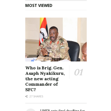
MOST VIEWED
Who is Brig. Gen.
Asaph Nyakikuru,
the new acting
Commander of
SFC?
27 SHARES
UNEB sets final deadline for