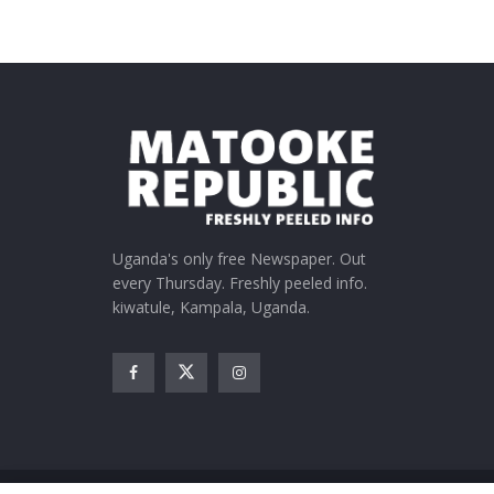
Uganda's only free Newspaper. Out
every Thursday. Freshly peeled info.
kiwatule, Kampala, Uganda.