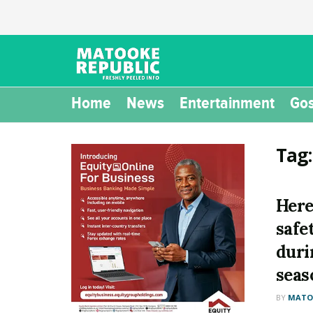
Home
News
Entertainment
Gos
Tag
Here
safe
duri
seas
BY
MATOO