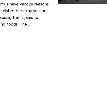
f us have various reasons
 dislike the rainy season,
using traffic jams to
ing floods. The ...