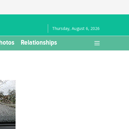
Thursday, August 6, 2026
hotos
Relationships