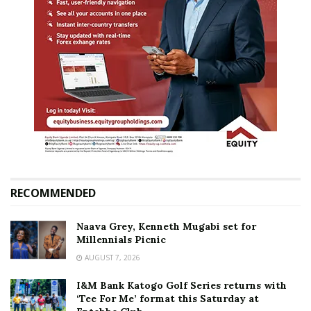
RECOMMENDED
Naava Grey, Kenneth Mugabi set for
Millennials Picnic
AUGUST 7, 2026
I&M Bank Katogo Golf Series returns with
‘Tee For Me’ format this Saturday at