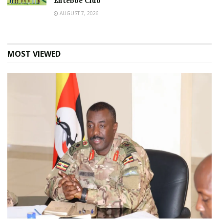
Entebbe Club
AUGUST 7, 2026
MOST VIEWED