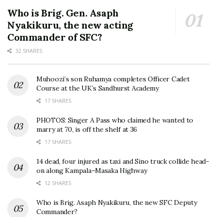
Who is Brig. Gen. Asaph
Nyakikuru, the new acting
Commander of SFC?
32 SHARES
Muhoozi’s son Ruhamya completes Officer Cadet
Course at the UK’s Sandhurst Academy
17 SHARES
PHOTOS: Singer A Pass who claimed he wanted to
marry at 70, is off the shelf at 36
17 SHARES
14 dead, four injured as taxi and Sino truck collide head-
on along Kampala–Masaka Highway
12 SHARES
Who is Brig. Asaph Nyakikuru, the new SFC Deputy
Commander?