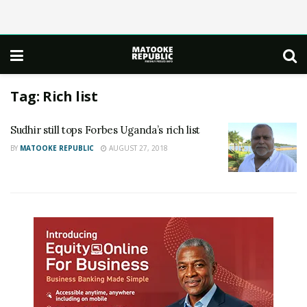
Tag:
Rich list
Sudhir still tops Forbes Uganda’s rich list
BY
MATOOKE REPUBLIC
AUGUST 27, 2018