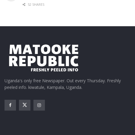
52 SHARES
Uganda's only free Newspaper. Out every Thursday. Freshly
peeled info. kiwatule, Kampala, Uganda.