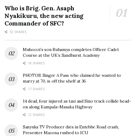
Who is Brig. Gen. Asaph
Nyakikuru, the new acting
Commander of SFC?
32 SHARES
Muhoozi’s son Ruhamya completes Officer Cadet
Course at the UK’s Sandhurst Academy
18 SHARES
PHOTOS: Singer A Pass who claimed he wanted to
marry at 70, is off the shelf at 36
17 SHARES
14 dead, four injured as taxi and Sino truck collide head-
on along Kampala–Masaka Highway
12 SHARES
Sanyuka TV Producer dies in Entebbe Road crash,
Presenter Macona rushed to ICU