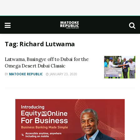
Tag:
Richard Lutwama
Lutwama, Busingye off to Dubai for the
Omega Desert Dubai Classic
BY
MATOOKE REPUBLIC
JANUARY 23, 2020