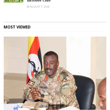
Entebbe Club
AUGUST 7, 2026
MOST VIEWED