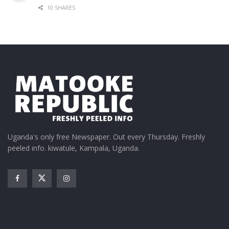
10 SHARES
Uganda's only free Newspaper. Out every Thursday. Freshly
peeled info. kiwatule, Kampala, Uganda.