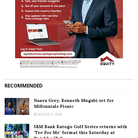
RECOMMENDED
Naava Grey, Kenneth Mugabi set for
Millennials Picnic
AUGUST 7, 2026
I&M Bank Katogo Golf Series returns with
‘Tee For Me’ format this Saturday at