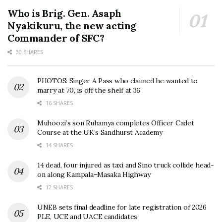
Who is Brig. Gen. Asaph
Nyakikuru, the new acting
Commander of SFC?
30 SHARES
PHOTOS: Singer A Pass who claimed he wanted to
marry at 70, is off the shelf at 36
16 SHARES
Muhoozi’s son Ruhamya completes Officer Cadet
Course at the UK’s Sandhurst Academy
14 SHARES
14 dead, four injured as taxi and Sino truck collide head-
on along Kampala–Masaka Highway
12 SHARES
UNEB sets final deadline for late registration of 2026
PLE, UCE and UACE candidates