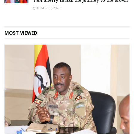
V&A Sherry toasts the journey to the crown
AUGUST 6, 2026
MOST VIEWED