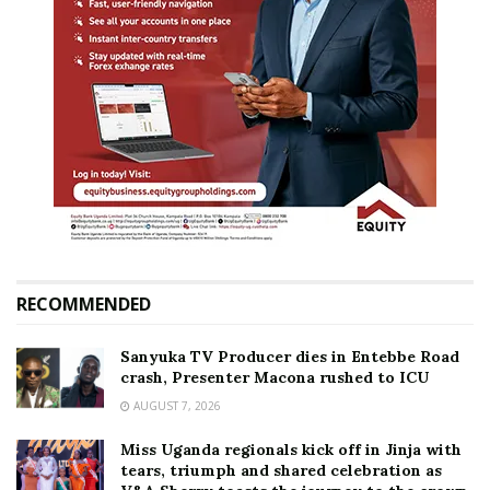
RECOMMENDED
Sanyuka TV Producer dies in Entebbe Road
crash, Presenter Macona rushed to ICU
AUGUST 7, 2026
Miss Uganda regionals kick off in Jinja with
tears, triumph and shared celebration as