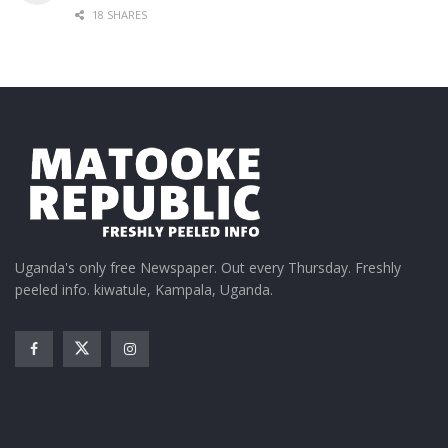
18 SHARES
Uganda's only free Newspaper. Out every Thursday. Freshly
peeled info. kiwatule, Kampala, Uganda.