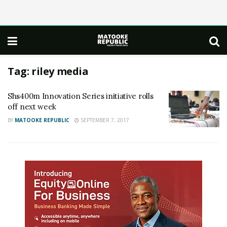
Tag:
riley media
Shs400m Innovation Series initiative rolls
off next week
BY
MATOOKE REPUBLIC
SEPTEMBER 7, 2017