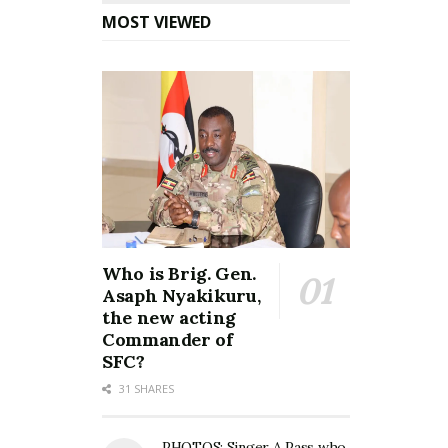
MOST VIEWED
Who is Brig. Gen.
Asaph Nyakikuru,
the new acting
Commander of
SFC?
31 SHARES
PHOTOS: Singer A Pass who