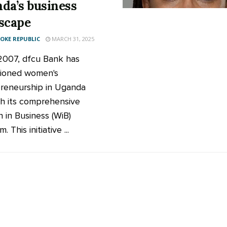
da’s business
scape
KE REPUBLIC
MARCH 31, 2025
2007, dfcu Bank has
ioned women's
reneurship in Uganda
h its comprehensive
in Business (WiB)
. This initiative ...