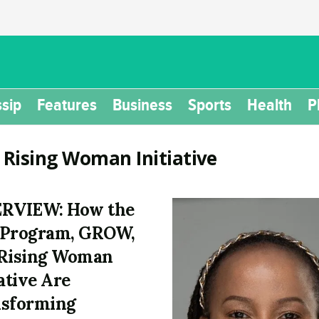
sip
Features
Business
Sports
Health
P
:
Rising Woman Initiative
ERVIEW: How the
 Program, GROW,
Rising Woman
iative Are
sforming