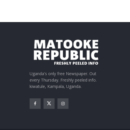
Uganda's only free Newspaper. Out
every Thursday. Freshly peeled info.
kiwatule, Kampala, Uganda.