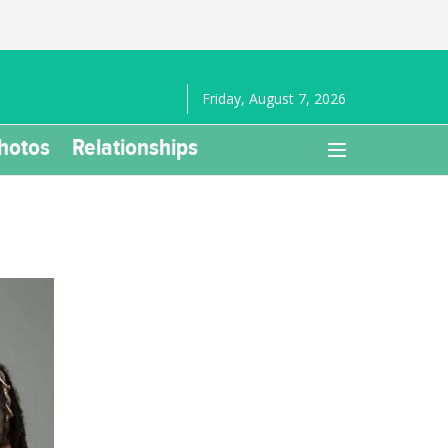
Friday, August 7, 2026
hotos
Relationships