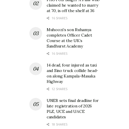
claimed he wanted to marry
at 70, is off the shelf at 36
16 SHARES
Muhoozi’s son Ruhamya
completes Officer Cadet
Course at the UK’s
Sandhurst Academy
16 SHARES
14 dead, four injured as taxi
and Sino truck collide head-
on along Kampala–Masaka
Highway
12 SHARES
UNEB sets final deadline for
late registration of 2026
PLE, UCE and UACE
candidates
18 SHARES