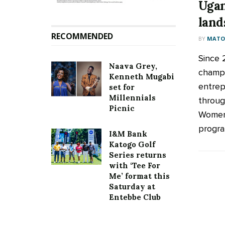
Ugan
land
RECOMMENDED
BY
MATOO
Since 
Naava Grey,
champ
Kenneth Mugabi
entrep
set for
Millennials
throug
Picnic
Women 
program
I&M Bank
Katogo Golf
Series returns
with ‘Tee For
Me’ format this
Saturday at
Entebbe Club