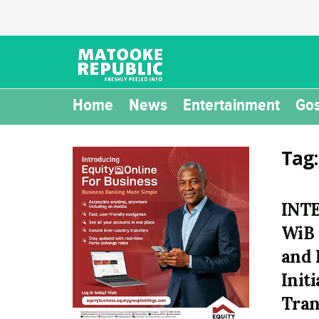
Home
News
Entertainment
Gos
Tag
INT
WiB
and 
Init
Tran