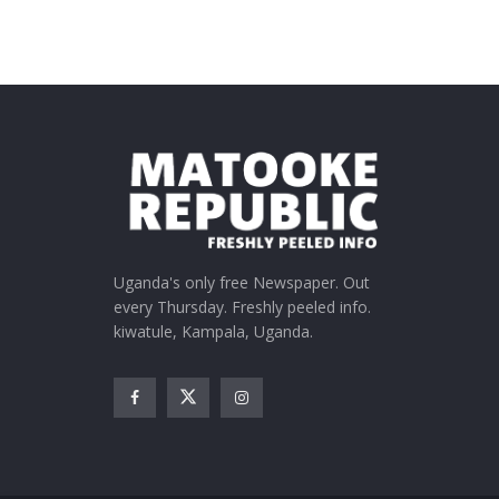
Uganda's only free Newspaper. Out
every Thursday. Freshly peeled info.
kiwatule, Kampala, Uganda.