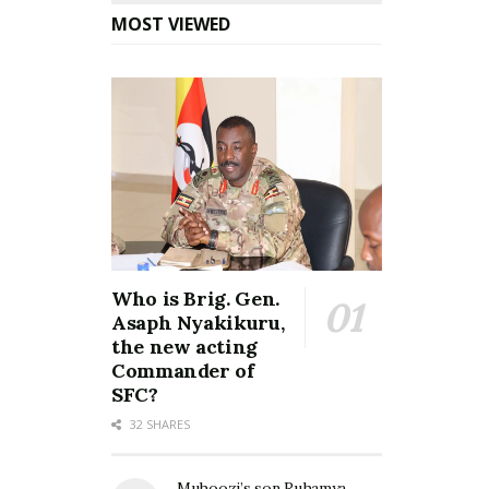
MOST VIEWED
Who is Brig. Gen.
Asaph Nyakikuru,
the new acting
Commander of
SFC?
32 SHARES
Muhoozi’s son Ruhamya