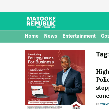
Home
News
Entertainment
Gos
Tag
High
Poli
stop
conc
BY
WILLI