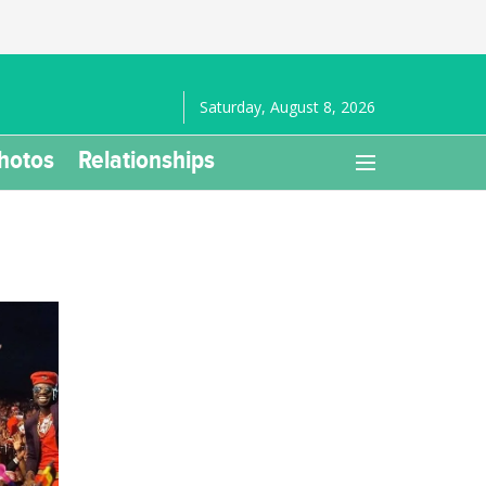
Saturday, August 8, 2026
hotos
Relationships