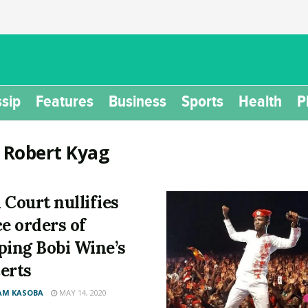
sip
Features
Business
Sports
Health
P
:
Robert Kyag
 Court nullifies
ce orders of
ping Bobi Wine’s
erts
AM KASOBA
MAY 14, 2020