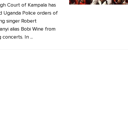
gh Court of Kampala has
ied Uganda Police orders of
ng singer Robert
anyi alias Bobi Wine from
 concerts. In ...