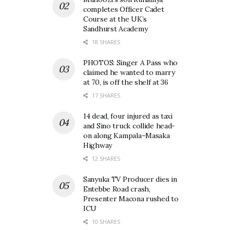
completes Officer Cadet
Course at the UK’s
Sandhurst Academy
18 SHARES
PHOTOS: Singer A Pass who
claimed he wanted to marry
at 70, is off the shelf at 36
17 SHARES
14 dead, four injured as taxi
and Sino truck collide head-
on along Kampala–Masaka
Highway
12 SHARES
Sanyuka TV Producer dies in
Entebbe Road crash,
Presenter Macona rushed to
ICU
10 SHARES