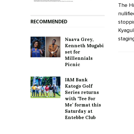
The Hi
nullif
RECOMMENDED
stoppi
Kyagul
staging
Naava Grey,
Kenneth Mugabi
set for
Millennials
Picnic
I&M Bank
Katogo Golf
Series returns
with ‘Tee For
Me’ format this
Saturday at
Entebbe Club