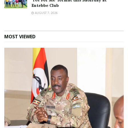
‘Tee For Me’ format this Saturday at
Entebbe Club
AUGUST 7, 2026
MOST VIEWED