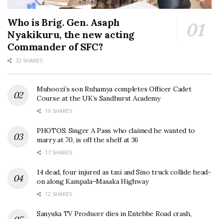
Who is Brig. Gen. Asaph
Nyakikuru, the new acting
Commander of SFC?
32 SHARES
Muhoozi’s son Ruhamya completes Officer Cadet
Course at the UK’s Sandhurst Academy
19 SHARES
PHOTOS: Singer A Pass who claimed he wanted to
marry at 70, is off the shelf at 36
17 SHARES
14 dead, four injured as taxi and Sino truck collide head-
on along Kampala–Masaka Highway
12 SHARES
Sanyuka TV Producer dies in Entebbe Road crash,