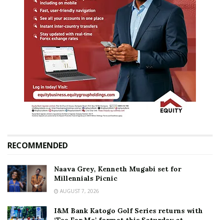
RECOMMENDED
Naava Grey, Kenneth Mugabi set for
Millennials Picnic
AUGUST 7, 2026
I&M Bank Katogo Golf Series returns with