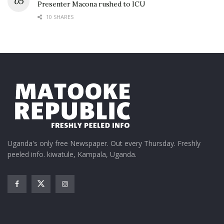
Presenter Macona rushed to ICU
10 SHARES
Uganda's only free Newspaper. Out every Thursday. Freshly
peeled info. kiwatule, Kampala, Uganda.