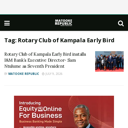
Tag:
Rotary Club of Kampala Early Bird
Rotary Club of Kampala Early Bird installs
I&M Bank’s Executive Director- Sam
Ntulume as Seventh President
BY
MATOOKE REPUBLIC
JULY 9, 2026