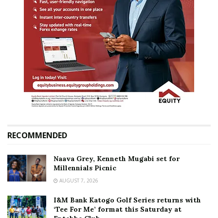
RECOMMENDED
Naava Grey, Kenneth Mugabi set for
Millennials Picnic
AUGUST 7, 2026
I&M Bank Katogo Golf Series returns with
‘Tee For Me’ format this Saturday at