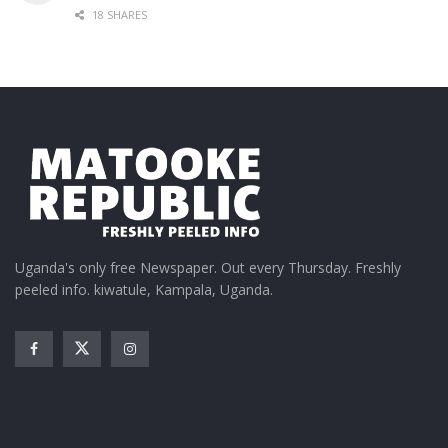
18 SHARES
Uganda's only free Newspaper. Out every Thursday. Freshly
peeled info. kiwatule, Kampala, Uganda.