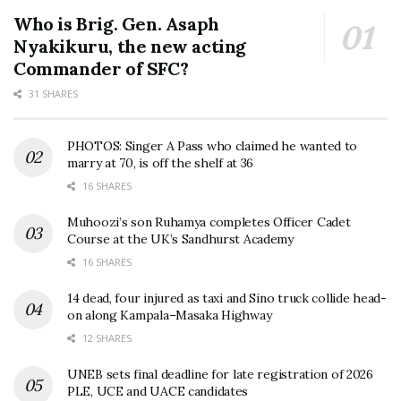
Who is Brig. Gen. Asaph
Nyakikuru, the new acting
Commander of SFC?
31 SHARES
PHOTOS: Singer A Pass who claimed he wanted to
marry at 70, is off the shelf at 36
16 SHARES
Muhoozi’s son Ruhamya completes Officer Cadet
Course at the UK’s Sandhurst Academy
16 SHARES
14 dead, four injured as taxi and Sino truck collide head-
on along Kampala–Masaka Highway
12 SHARES
UNEB sets final deadline for late registration of 2026
PLE, UCE and UACE candidates