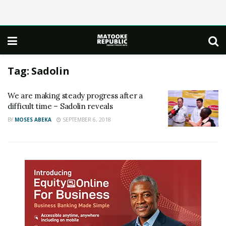
Tag:
Sadolin
We are making steady progress after a
difficult time – Sadolin reveals
BY
MOSES ABEKA
SEPTEMBER 6, 2018