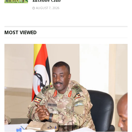
Entebbe Club
AUGUST 7, 2026
MOST VIEWED