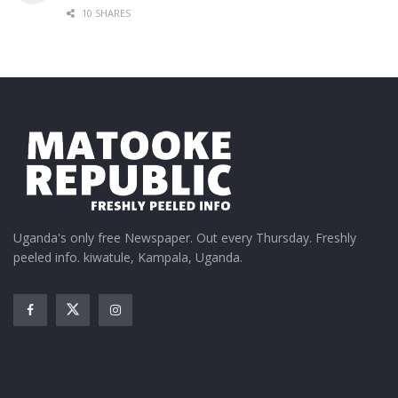
10 SHARES
Uganda's only free Newspaper. Out every Thursday. Freshly
peeled info. kiwatule, Kampala, Uganda.