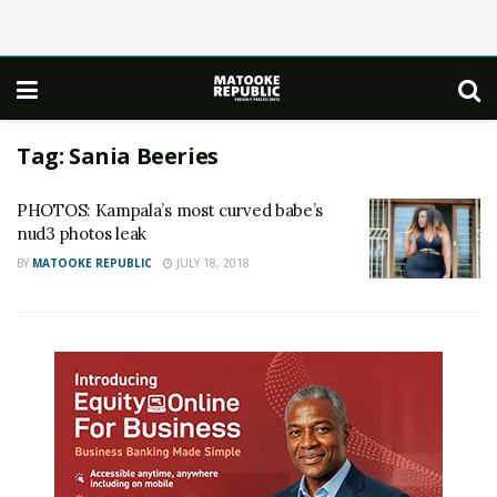
Tag:
Sania Beeries
PHOTOS: Kampala’s most curved babe’s
nud3 photos leak
BY
MATOOKE REPUBLIC
JULY 18, 2018