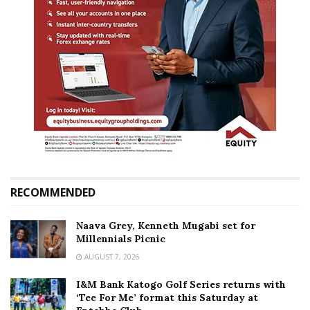
RECOMMENDED
Naava Grey, Kenneth Mugabi set for
Millennials Picnic
AUGUST 7, 2026
I&M Bank Katogo Golf Series returns with
‘Tee For Me’ format this Saturday at