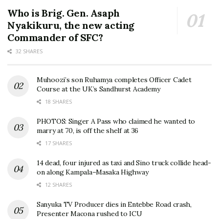
Who is Brig. Gen. Asaph
Nyakikuru, the new acting
Commander of SFC?
32 SHARES
Muhoozi’s son Ruhamya completes Officer Cadet
Course at the UK’s Sandhurst Academy
18 SHARES
PHOTOS: Singer A Pass who claimed he wanted to
marry at 70, is off the shelf at 36
17 SHARES
14 dead, four injured as taxi and Sino truck collide head-
on along Kampala–Masaka Highway
12 SHARES
Sanyuka TV Producer dies in Entebbe Road crash,
Presenter Macona rushed to ICU