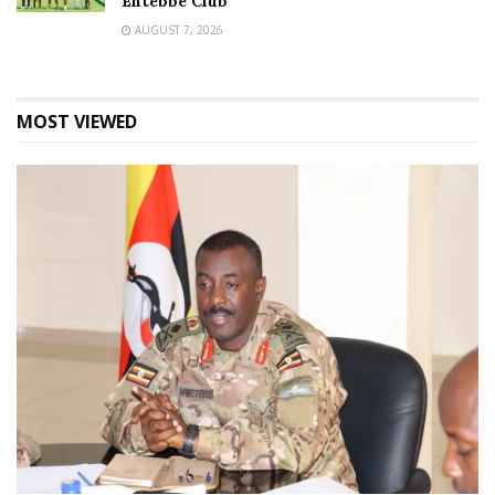
Entebbe Club
AUGUST 7, 2026
MOST VIEWED