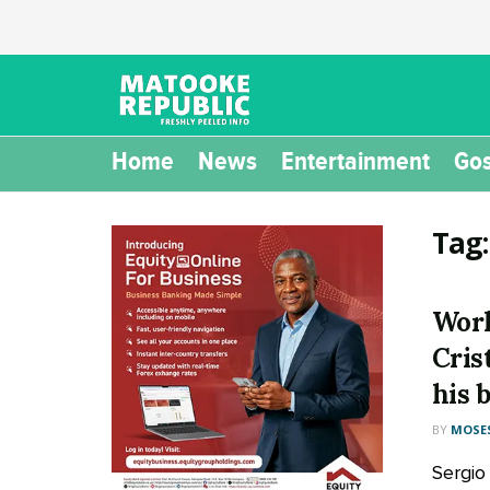
Home
News
Entertainment
Gos
Tag
Worl
Cris
his 
BY
MOSES
Sergio