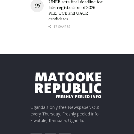
UNEB sets final deadline for
late registration of 2026
PLE, UCE and UACE
candidates
17 SHARES
Uganda's only free Newspaper. Out
every Thursday. Freshly peeled info.
kiwatule, Kampala, Uganda.