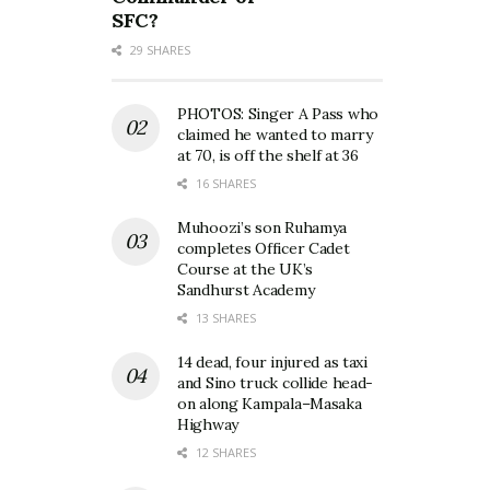
SFC?
29 SHARES
PHOTOS: Singer A Pass who
claimed he wanted to marry
at 70, is off the shelf at 36
16 SHARES
Muhoozi’s son Ruhamya
completes Officer Cadet
Course at the UK’s
Sandhurst Academy
13 SHARES
14 dead, four injured as taxi
and Sino truck collide head-
on along Kampala–Masaka
Highway
12 SHARES