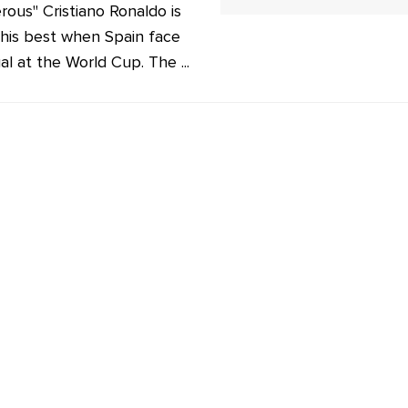
rous" Cristiano Ronaldo is
his best when Spain face
al at the World Cup. The ...