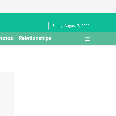
Friday, August 7, 2026
hotos
Relationships