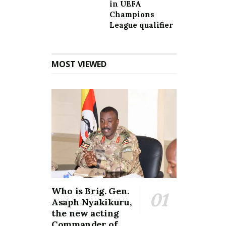
in UEFA
Champions
League qualifier
MOST VIEWED
Who is Brig. Gen.
Asaph Nyakikuru,
the new acting
Commander of