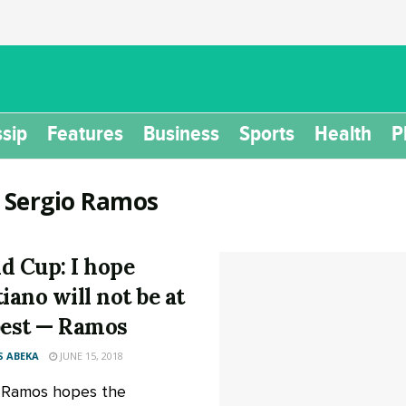
sip
Features
Business
Sports
Health
P
:
Sergio Ramos
d Cup: I hope
tiano will not be at
best — Ramos
 ABEKA
JUNE 15, 2018
 Ramos hopes the