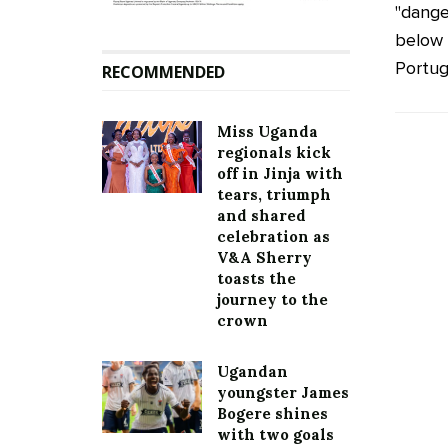
"dange
below 
Portug
RECOMMENDED
Miss Uganda
regionals kick
off in Jinja with
tears, triumph
and shared
celebration as
V&A Sherry
toasts the
journey to the
crown
Ugandan
youngster James
Bogere shines
with two goals