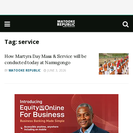
Tag:
service
How Martyrs Day Mass & Service will be
conducted today at Namugongo
BY
MATOOKE REPUBLIC
JUNE 3, 2026