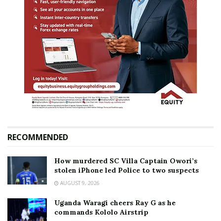
RECOMMENDED
How murdered SC Villa Captain Owori’s
stolen iPhone led Police to two suspects
AUGUST 9, 2026
Uganda Waragi cheers Ray G as he
commands Kololo Airstrip