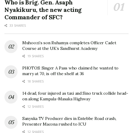
Who is Brig. Gen. Asaph
Nyakikuru, the new acting
Commander of SFC?
33 SHARES
Muhoozi’s son Ruhamya completes Officer Cadet
Course at the UK’s Sandhurst Academy
19 SHARES
PHOTOS: Singer A Pass who claimed he wanted to
marry at 70, is off the shelf at 36
18 SHARES
14 dead, four injured as taxi and Sino truck collide head-
on along Kampala–Masaka Highway
12 SHARES
Sanyuka TV Producer dies in Entebbe Road crash,
Presenter Macona rushed to ICU
12 SHARES