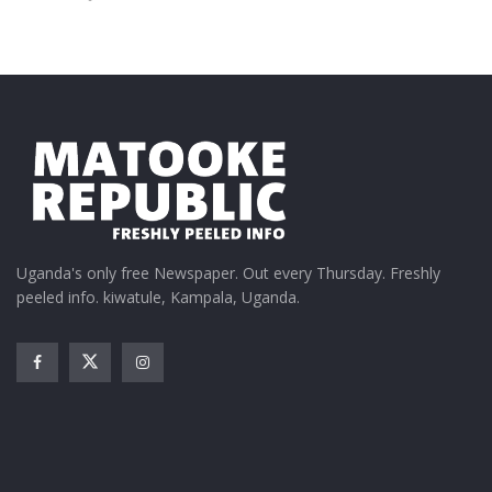
Uganda's only free Newspaper. Out every Thursday. Freshly
peeled info. kiwatule, Kampala, Uganda.