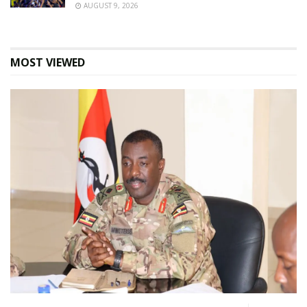
AUGUST 9, 2026
MOST VIEWED