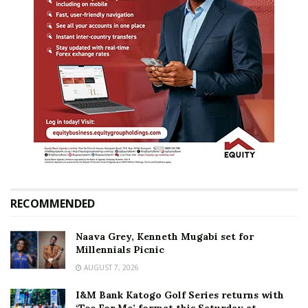
RECOMMENDED
Naava Grey, Kenneth Mugabi set for
Millennials Picnic
AUGUST 7, 2026
I&M Bank Katogo Golf Series returns with