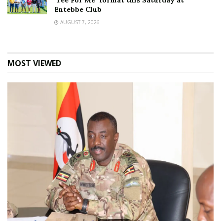
‘Tee For Me’ format this Saturday at
Entebbe Club
AUGUST 7, 2026
MOST VIEWED