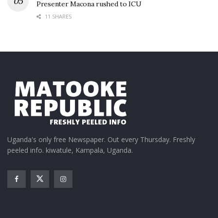
Presenter Macona rushed to ICU
11 SHARES
Uganda's only free Newspaper. Out every Thursday. Freshly
peeled info. kiwatule, Kampala, Uganda.