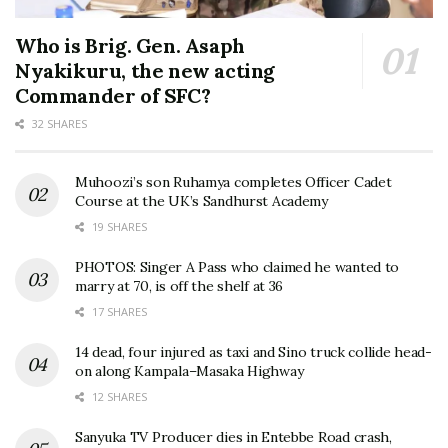
Who is Brig. Gen. Asaph
Nyakikuru, the new acting
Commander of SFC?
32 SHARES
Muhoozi’s son Ruhamya completes Officer Cadet
Course at the UK’s Sandhurst Academy
19 SHARES
PHOTOS: Singer A Pass who claimed he wanted to
marry at 70, is off the shelf at 36
17 SHARES
14 dead, four injured as taxi and Sino truck collide head-
on along Kampala–Masaka Highway
12 SHARES
Sanyuka TV Producer dies in Entebbe Road crash,