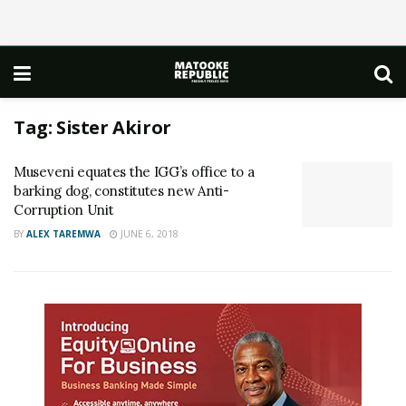
Tag:
Sister Akiror
Museveni equates the IGG’s office to a
barking dog, constitutes new Anti-
Corruption Unit
BY
ALEX TAREMWA
JUNE 6, 2018