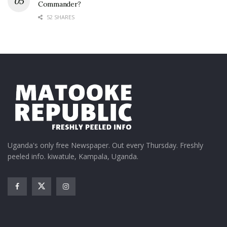
Commander?
52 SHARES
Uganda's only free Newspaper. Out every Thursday. Freshly
peeled info. kiwatule, Kampala, Uganda.