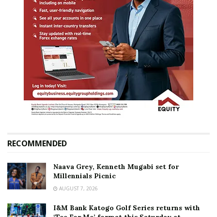
RECOMMENDED
Naava Grey, Kenneth Mugabi set for
Millennials Picnic
AUGUST 7, 2026
I&M Bank Katogo Golf Series returns with