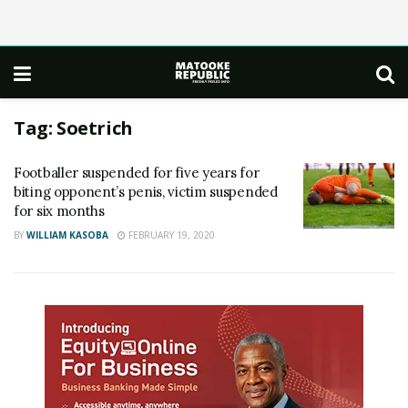
Tag:
Soetrich
Footballer suspended for five years for
biting opponent’s penis, victim suspended
for six months
BY
WILLIAM KASOBA
FEBRUARY 19, 2020