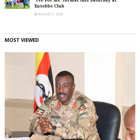
‘Tee For Me’ format this Saturday at
Entebbe Club
AUGUST 7, 2026
MOST VIEWED