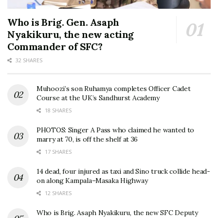
Who is Brig. Gen. Asaph
Nyakikuru, the new acting
Commander of SFC?
32 SHARES
Muhoozi’s son Ruhamya completes Officer Cadet
Course at the UK’s Sandhurst Academy
18 SHARES
PHOTOS: Singer A Pass who claimed he wanted to
marry at 70, is off the shelf at 36
17 SHARES
14 dead, four injured as taxi and Sino truck collide head-
on along Kampala–Masaka Highway
12 SHARES
Who is Brig. Asaph Nyakikuru, the new SFC Deputy