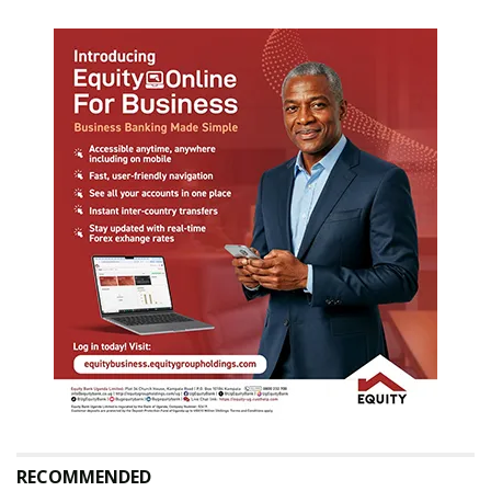
RECOMMENDED