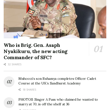
Who is Brig. Gen. Asaph
Nyakikuru, the new acting
Commander of SFC?
32 SHARES
Muhoozi’s son Ruhamya completes Officer Cadet
Course at the UK’s Sandhurst Academy
18 SHARES
PHOTOS: Singer A Pass who claimed he wanted to
marry at 70, is off the shelf at 36