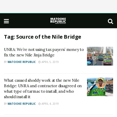
Tag:
Source of the Nile Bridge
UNRA : We’re not using tax payers’ money to
fix the new Nile Jinja Bridge
BY
MATOOKE REPUBLIC
APRIL 5, 2019
What caused shoddy work at the new Nile
Bridge: UNRA and contractor disagreed on
what type of tarmac to install, and who
should install it
BY
MATOOKE REPUBLIC
APRIL 4, 2019