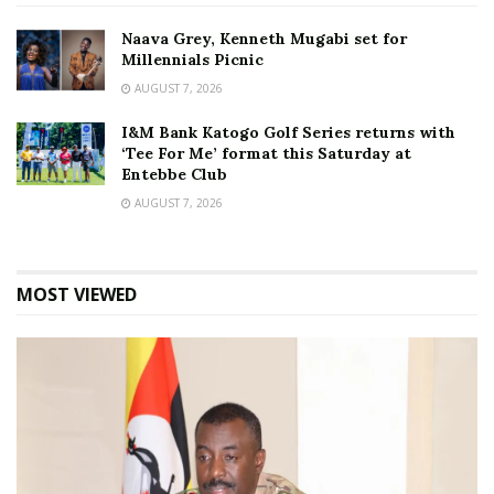
Naava Grey, Kenneth Mugabi set for
Millennials Picnic
AUGUST 7, 2026
I&M Bank Katogo Golf Series returns with
‘Tee For Me’ format this Saturday at
Entebbe Club
AUGUST 7, 2026
MOST VIEWED