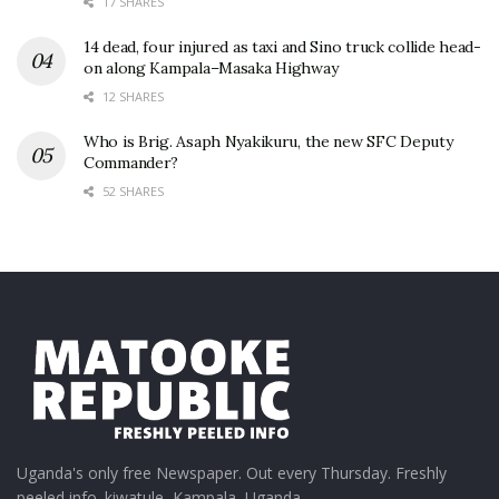
17 SHARES
14 dead, four injured as taxi and Sino truck collide head-
on along Kampala–Masaka Highway
12 SHARES
Who is Brig. Asaph Nyakikuru, the new SFC Deputy
Commander?
52 SHARES
Uganda's only free Newspaper. Out every Thursday. Freshly
peeled info. kiwatule, Kampala, Uganda.