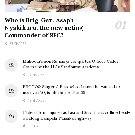
Who is Brig. Gen. Asaph
Nyakikuru, the new acting
Commander of SFC?
33 SHARES
Muhoozi’s son Ruhamya completes Officer Cadet
Course at the UK’s Sandhurst Academy
19 SHARES
PHOTOS: Singer A Pass who claimed he wanted to
marry at 70, is off the shelf at 36
18 SHARES
14 dead, four injured as taxi and Sino truck collide head-
on along Kampala–Masaka Highway
12 SHARES