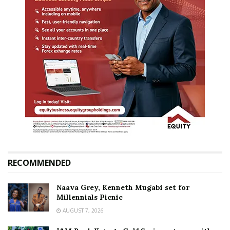
RECOMMENDED
Naava Grey, Kenneth Mugabi set for
Millennials Picnic
AUGUST 7, 2026