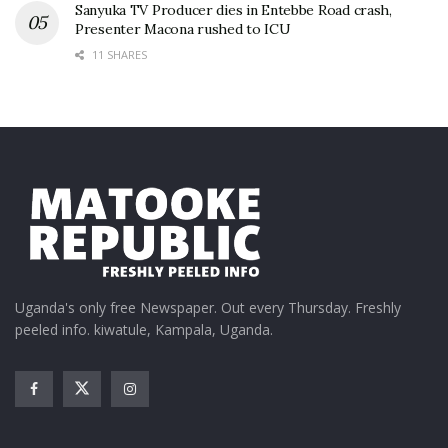
Sanyuka TV Producer dies in Entebbe Road crash,
Presenter Macona rushed to ICU
11 SHARES
Uganda's only free Newspaper. Out every Thursday. Freshly
peeled info. kiwatule, Kampala, Uganda.