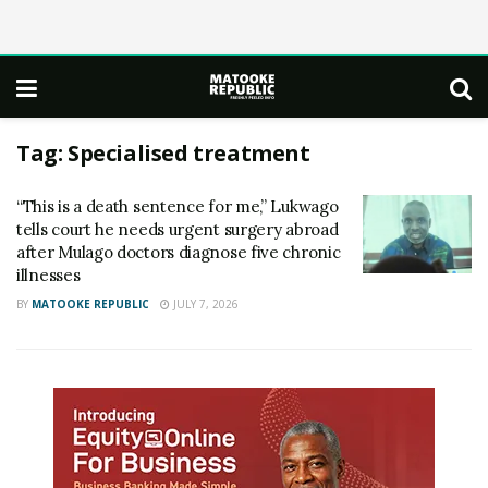
Tag:
Specialised treatment
“This is a death sentence for me,” Lukwago
tells court he needs urgent surgery abroad
after Mulago doctors diagnose five chronic
illnesses
BY
MATOOKE REPUBLIC
JULY 7, 2026