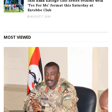
I&M Bank Katogo Golf Series returns with
‘Tee For Me’ format this Saturday at
Entebbe Club
AUGUST 7, 2026
MOST VIEWED