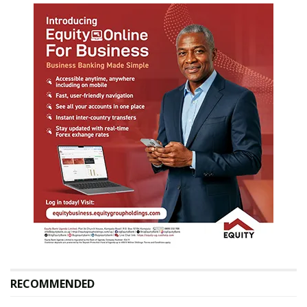
RECOMMENDED