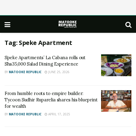
Tag:
Speke Apartment
Speke Apartments’ La Cabana rolls out
Shs35,000 Salad Dining Experience
BY
MATOOKE REPUBLIC
JUNE 25, 2026
From humble roots to empire builder:
Tycoon Sudhir Ruparelia shares his blueprint
for wealth
BY
MATOOKE REPUBLIC
APRIL 17, 2025