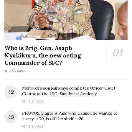
Who is Brig. Gen. Asaph
Nyakikuru, the new acting
Commander of SFC?
33 SHARES
Muhoozi’s son Ruhamya completes Officer Cadet
Course at the UK’s Sandhurst Academy
19 SHARES
PHOTOS: Singer A Pass who claimed he wanted to
marry at 70, is off the shelf at 36
18 SHARES