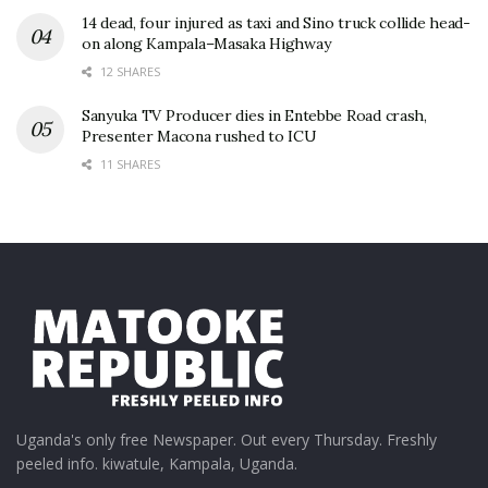
14 dead, four injured as taxi and Sino truck collide head-
on along Kampala–Masaka Highway
12 SHARES
Sanyuka TV Producer dies in Entebbe Road crash,
Presenter Macona rushed to ICU
11 SHARES
Uganda's only free Newspaper. Out every Thursday. Freshly
peeled info. kiwatule, Kampala, Uganda.