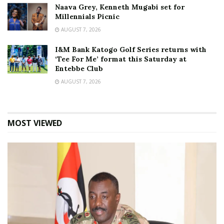
Naava Grey, Kenneth Mugabi set for
Millennials Picnic
AUGUST 7, 2026
I&M Bank Katogo Golf Series returns with
‘Tee For Me’ format this Saturday at
Entebbe Club
AUGUST 7, 2026
MOST VIEWED