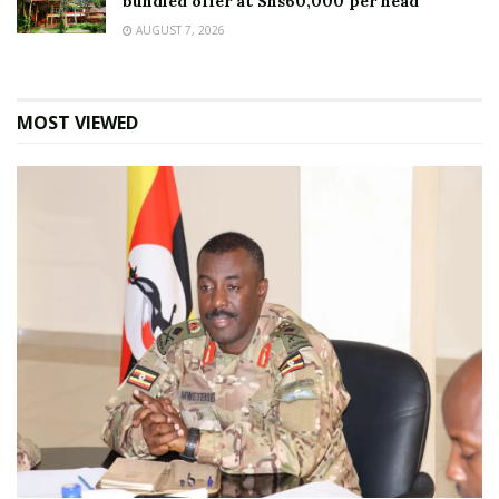
bundled offer at Shs60,000 per head
AUGUST 7, 2026
MOST VIEWED