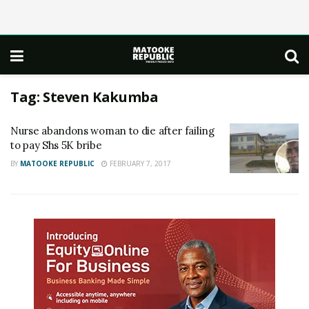
Tag:
Steven Kakumba
Nurse abandons woman to die after failing
to pay Shs 5K bribe
BY
MATOOKE REPUBLIC
FEBRUARY 7, 2017