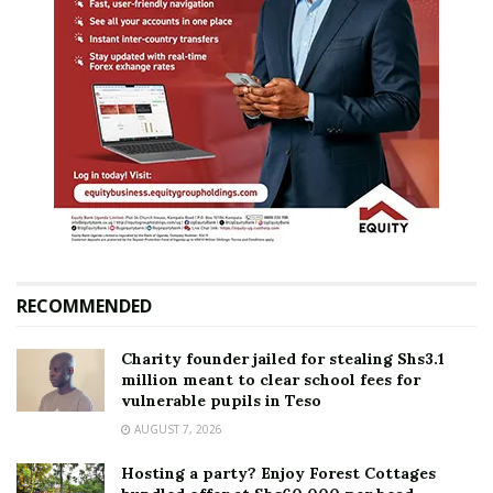
RECOMMENDED
Charity founder jailed for stealing Shs3.1
million meant to clear school fees for
vulnerable pupils in Teso
AUGUST 7, 2026
Hosting a party? Enjoy Forest Cottages