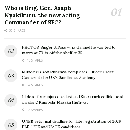
Who is Brig. Gen. Asaph
Nyakikuru, the new acting
Commander of SFC?
30 SHARES
PHOTOS: Singer A Pass who claimed he wanted to
marry at 70, is off the shelf at 36
16 SHARES
Muhoozi’s son Ruhamya completes Officer Cadet
Course at the UK’s Sandhurst Academy
14 SHARES
14 dead, four injured as taxi and Sino truck collide head-
on along Kampala–Masaka Highway
12 SHARES
UNEB sets final deadline for late registration of 2026
PLE, UCE and UACE candidates