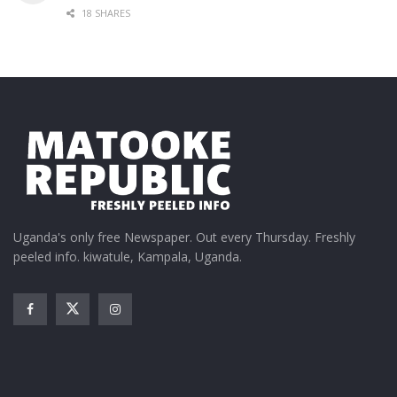
18 SHARES
Uganda's only free Newspaper. Out every Thursday. Freshly
peeled info. kiwatule, Kampala, Uganda.