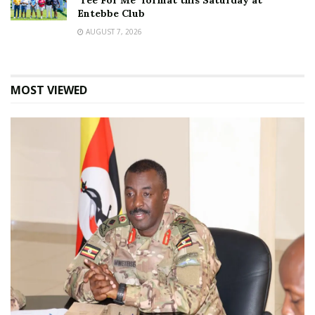
‘Tee For Me’ format this Saturday at
Entebbe Club
AUGUST 7, 2026
MOST VIEWED