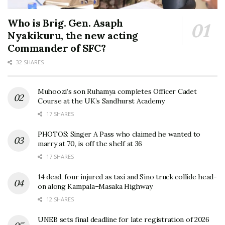
Who is Brig. Gen. Asaph
Nyakikuru, the new acting
Commander of SFC?
32 SHARES
Muhoozi’s son Ruhamya completes Officer Cadet
Course at the UK’s Sandhurst Academy
17 SHARES
PHOTOS: Singer A Pass who claimed he wanted to
marry at 70, is off the shelf at 36
17 SHARES
14 dead, four injured as taxi and Sino truck collide head-
on along Kampala–Masaka Highway
12 SHARES
UNEB sets final deadline for late registration of 2026