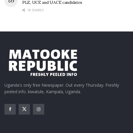
PLE, UCE and UACE candidates
18 SHARES
Uganda's only free Newspaper. Out every Thursday. Freshly
peeled info. kiwatule, Kampala, Uganda.