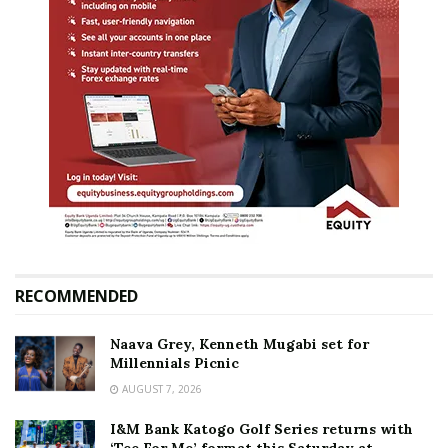
RECOMMENDED
Naava Grey, Kenneth Mugabi set for
Millennials Picnic
AUGUST 7, 2026
I&M Bank Katogo Golf Series returns with