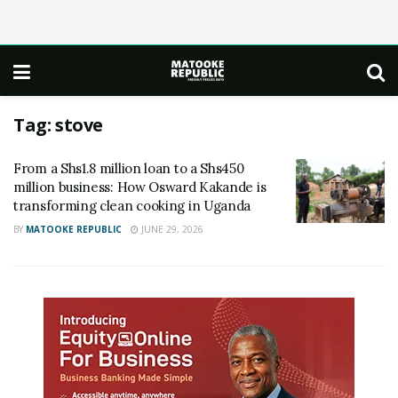
Tag:
stove
From a Shs1.8 million loan to a Shs450
million business: How Osward Kakande is
transforming clean cooking in Uganda
BY
MATOOKE REPUBLIC
JUNE 29, 2026