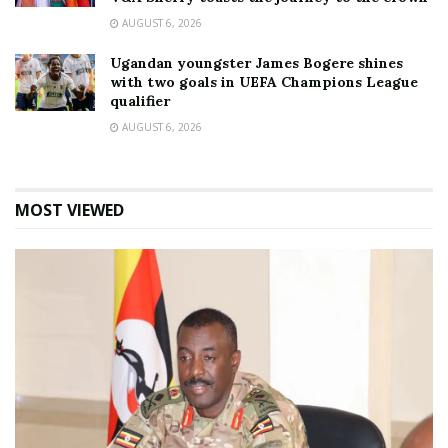
AUGUST 6, 2026
Ugandan youngster James Bogere shines
with two goals in UEFA Champions League
qualifier
AUGUST 6, 2026
MOST VIEWED