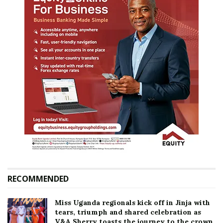
RECOMMENDED
Miss Uganda regionals kick off in Jinja with
tears, triumph and shared celebration as
V&A Sherry toasts the journey to the crown