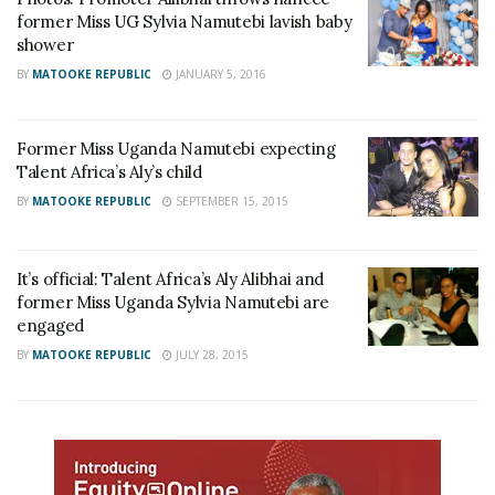
former Miss UG Sylvia Namutebi lavish baby
shower
BY
MATOOKE REPUBLIC
JANUARY 5, 2016
Former Miss Uganda Namutebi expecting
Talent Africa’s Aly’s child
BY
MATOOKE REPUBLIC
SEPTEMBER 15, 2015
It’s official: Talent Africa’s Aly Alibhai and
former Miss Uganda Sylvia Namutebi are
engaged
BY
MATOOKE REPUBLIC
JULY 28, 2015