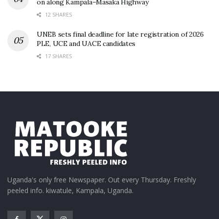
on along Kampala–Masaka Highway
12 SHARES
UNEB sets final deadline for late registration of 2026
PLE, UCE and UACE candidates
17 SHARES
Uganda's only free Newspaper. Out every Thursday. Freshly
peeled info. kiwatule, Kampala, Uganda.