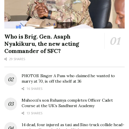
Who is Brig. Gen. Asaph
Nyakikuru, the new acting
Commander of SFC?
29 SHARES
PHOTOS: Singer A Pass who claimed he wanted to
marry at 70, is off the shelf at 36
16 SHARES
Muhoozi’s son Ruhamya completes Officer Cadet
Course at the UK’s Sandhurst Academy
13 SHARES
14 dead, four injured as taxi and Sino truck collide head-