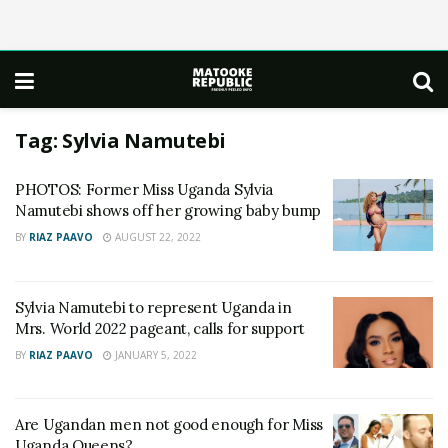
Tag:
Sylvia Namutebi
PHOTOS: Former Miss Uganda Sylvia
Namutebi shows off her growing baby bump
BY
RIAZ PAAVO
AUGUST 22, 2022
Sylvia Namutebi to represent Uganda in
Mrs. World 2022 pageant, calls for support
BY
RIAZ PAAVO
JANUARY 5, 2022
Are Ugandan men not good enough for Miss
Uganda Queens?