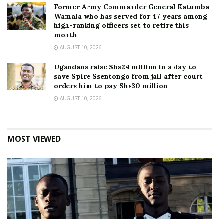
Former Army Commander General Katumba
Wamala who has served for 47 years among
high-ranking officers set to retire this
month
AUGUST 10, 2026
Ugandans raise Shs24 million in a day to
save Spire Ssentongo from jail after court
orders him to pay Shs30 million
AUGUST 10, 2026
MOST VIEWED