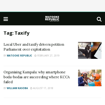
Tag:
Taxify
Local Uber and taxify drivers petition
Parliament over exploitation
BY
MATOOKE REPUBLIC
FEBRUARY 27, 2019
Organising Kampala: why smartphone
boda-bodas are succeeding where KCCA
failed
BY
WILLIAM KASOBA
AUGUST 17, 2018