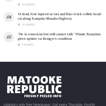
13 SHARES
14 dead, four injured as taxi and Sino truck collide head-
on along Kampala–Masaka Highway
13 SHARES
“He is conscious but still cannot talk,” Winnie Byanyima
gives update on Besigye’s condition
9 SHARES
Uganda's only free Newspaper. Out every Thursday. Freshly