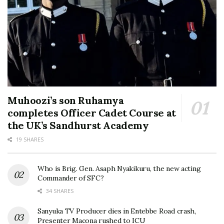
Muhoozi’s son Ruhamya
completes Officer Cadet Course at
the UK’s Sandhurst Academy
19 SHARES
Who is Brig. Gen. Asaph Nyakikuru, the new acting
Commander of SFC?
34 SHARES
Sanyuka TV Producer dies in Entebbe Road crash,
Presenter Macona rushed to ICU