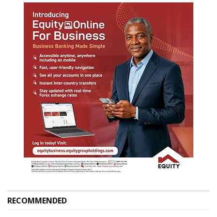
RECOMMENDED