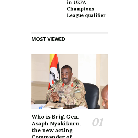
in UEFA
Champions
League qualifier
MOST VIEWED
Who is Brig. Gen.
Asaph Nyakikuru,
the new acting
Commander of