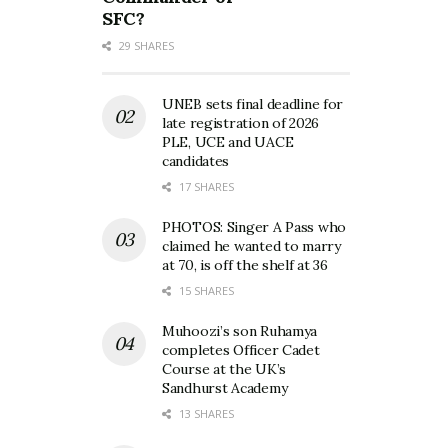
SFC?
29 SHARES
UNEB sets final deadline for
late registration of 2026
PLE, UCE and UACE
candidates
17 SHARES
PHOTOS: Singer A Pass who
claimed he wanted to marry
at 70, is off the shelf at 36
15 SHARES
Muhoozi’s son Ruhamya
completes Officer Cadet
Course at the UK’s
Sandhurst Academy
13 SHARES