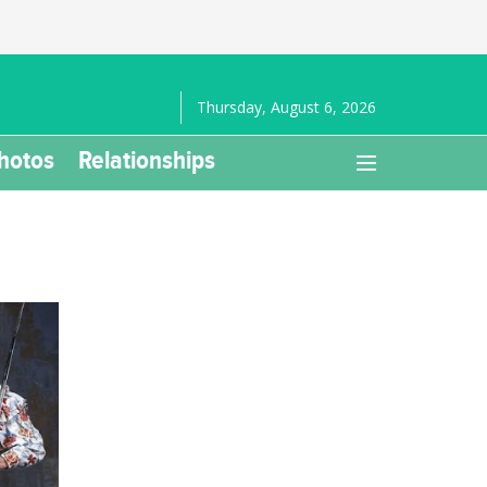
Thursday, August 6, 2026
hotos
Relationships