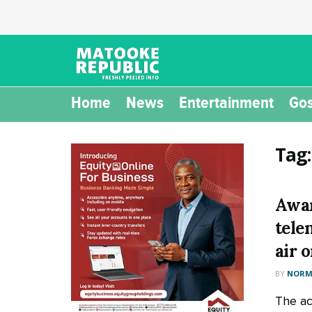
Home
News
Entertainment
Gos
Tag
Awa
tele
air 
BY
NORM
The ac