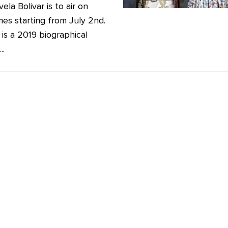
ela Bolivar is to air on
mes starting from July 2nd.
 is a 2019 biographical
..