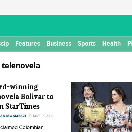
sip
Features
Business
Sports
Health
P
:
telenovela
rd-winning
novela Bolivar to
on StarTimes
AN MWAMBAZI
MAY 14, 2020
claimed Colombian