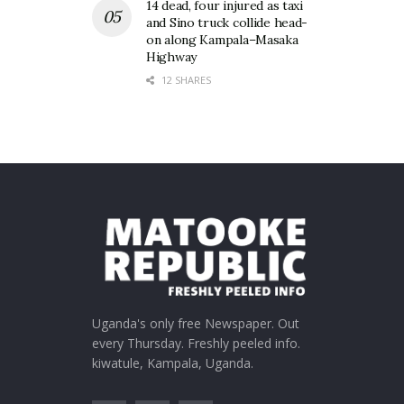
14 dead, four injured as taxi
and Sino truck collide head-
on along Kampala–Masaka
Highway
12 SHARES
Uganda's only free Newspaper. Out
every Thursday. Freshly peeled info.
kiwatule, Kampala, Uganda.