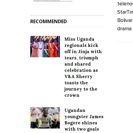
telenov
StarTi
Bolivar
RECOMMENDED
drama .
Miss Uganda
regionals kick
off in Jinja with
tears, triumph
and shared
celebration as
V&A Sherry
toasts the
journey to the
crown
Ugandan
youngster James
Bogere shines
with two goals