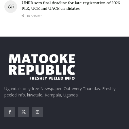
UNEB sets final deadline for late registration of 2026
PLE, UCE and UACE candidates
18 SHARES
Uganda's only free Newspaper. Out every Thursday. Freshly
peeled info. kiwatule, Kampala, Uganda.