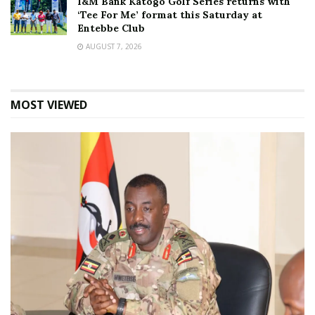
I&M Bank Katogo Golf Series returns with
‘Tee For Me’ format this Saturday at
Entebbe Club
AUGUST 7, 2026
MOST VIEWED