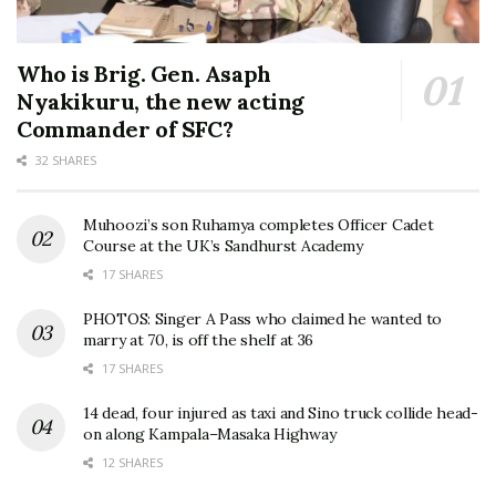
Who is Brig. Gen. Asaph
Nyakikuru, the new acting
Commander of SFC?
32 SHARES
Muhoozi’s son Ruhamya completes Officer Cadet
Course at the UK’s Sandhurst Academy
17 SHARES
PHOTOS: Singer A Pass who claimed he wanted to
marry at 70, is off the shelf at 36
17 SHARES
14 dead, four injured as taxi and Sino truck collide head-
on along Kampala–Masaka Highway
12 SHARES