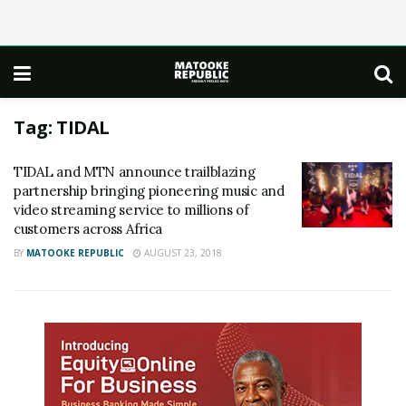
Tag:
TIDAL
TIDAL and MTN announce trailblazing
partnership bringing pioneering music and
video streaming service to millions of
customers across Africa
BY
MATOOKE REPUBLIC
AUGUST 23, 2018