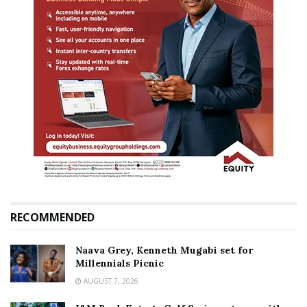
RECOMMENDED
Naava Grey, Kenneth Mugabi set for
Millennials Picnic
AUGUST 7, 2026