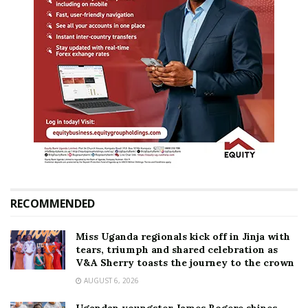
RECOMMENDED
Miss Uganda regionals kick off in Jinja with
tears, triumph and shared celebration as
V&A Sherry toasts the journey to the crown
AUGUST 6, 2026