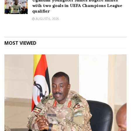
Ugandan youngster James Bogere shines
with two goals in UEFA Champions League
qualifier
AUGUST 6, 2026
MOST VIEWED