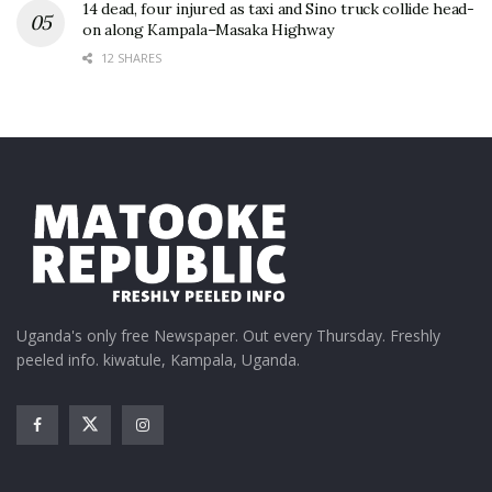
14 dead, four injured as taxi and Sino truck collide head-
on along Kampala–Masaka Highway
12 SHARES
Uganda's only free Newspaper. Out every Thursday. Freshly
peeled info. kiwatule, Kampala, Uganda.