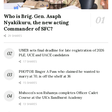
Who is Brig. Gen. Asaph
Nyakikuru, the new acting
Commander of SFC?
29 SHARES
UNEB sets final deadline for late registration of 2026
PLE, UCE and UACE candidates
17 SHARES
PHOTOS: Singer A Pass who claimed he wanted to
marry at 70, is off the shelf at 36
15 SHARES
Muhoozi’s son Ruhamya completes Officer Cadet
Course at the UK’s Sandhurst Academy
13 SHARES