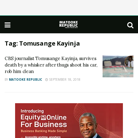
Tag:
Tomusange Kayinja
CBS journalist Tomusange Kayinja, survives
death by a whisker after thugs shoot his car,
rob him clean
BY
MATOOKE REPUBLIC
SEPTEMBER 18, 2018