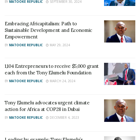
BY
MATOOKE REPUBLIC
SEPTEMBER 30, 2024
Embracing Africapitalism: Path to
Sustainable Development and Economic
Empowerment
BY
MATOOKE REPUBLIC
MAY 29, 2024
1,104 Entrepreneurs to receive $5,000 grant
each from the Tony Elumelu Foundation
BY
MATOOKE REPUBLIC
MARCH 24, 2024
Tony Elumelu advocates urgent climate
action for Africa at COP28 in Dubai
BY
MATOOKE REPUBLIC
DECEMBER 4, 2023
Leading by example: Tony Elumelu’s