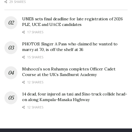
29 SHARES
UNEB sets final deadline for late registration of 2026
PLE, UCE and UACE candidates
17 SHARES
PHOTOS: Singer A Pass who claimed he wanted to
marry at 70, is off the shelf at 36
15 SHARES
Muhoozi’s son Ruhamya completes Officer Cadet
Course at the UK’s Sandhurst Academy
12 SHARES
14 dead, four injured as taxi and Sino truck collide head-
on along Kampala–Masaka Highway
12 SHARES