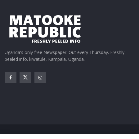
Uganda's only free Newspaper. Out every Thursday. Freshly
peeled info. kiwatule, Kampala, Uganda.
Home
News
Entertainment
Gossip
Features