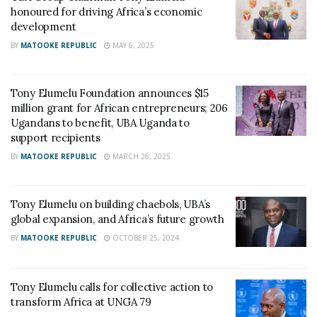
honoured for driving Africa’s economic
development
BY
MATOOKE REPUBLIC
MAY 6, 2025
Tony Elumelu Foundation announces $15
million grant for African entrepreneurs; 206
Ugandans to benefit, UBA Uganda to
support recipients
BY
MATOOKE REPUBLIC
MARCH 26, 2025
Tony Elumelu on building chaebols, UBA’s
global expansion, and Africa’s future growth
BY
MATOOKE REPUBLIC
OCTOBER 25, 2024
Tony Elumelu calls for collective action to
transform Africa at UNGA 79