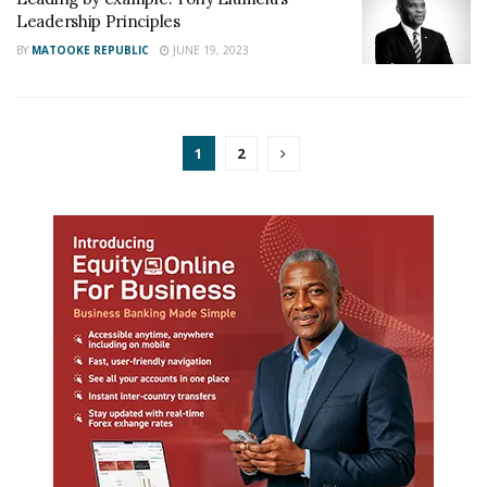
Leadership Principles
BY
MATOOKE REPUBLIC
JUNE 19, 2023
1
2