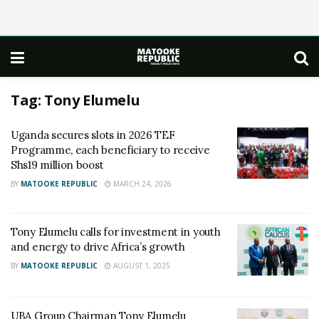
Tag:
Tony Elumelu
Uganda secures slots in 2026 TEF
Programme, each beneficiary to receive
Shs19 million boost
BY
MATOOKE REPUBLIC
MARCH 24, 2026
Tony Elumelu calls for investment in youth
and energy to drive Africa’s growth
BY
MATOOKE REPUBLIC
AUGUST 1, 2025
UBA Group Chairman Tony Elumelu