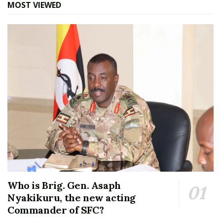
MOST VIEWED
Who is Brig. Gen. Asaph
Nyakikuru, the new acting
Commander of SFC?