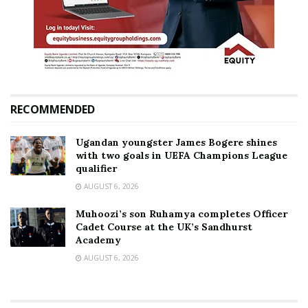
RECOMMENDED
Ugandan youngster James Bogere shines
with two goals in UEFA Champions League
qualifier
AUGUST 6, 2026
Muhoozi’s son Ruhamya completes Officer
Cadet Course at the UK’s Sandhurst
Academy
AUGUST 6, 2026