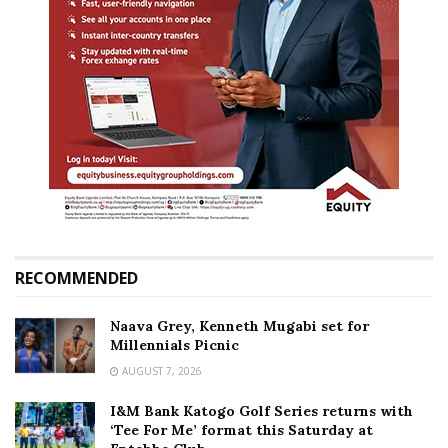
RECOMMENDED
Naava Grey, Kenneth Mugabi set for
Millennials Picnic
AUGUST 7, 2026
I&M Bank Katogo Golf Series returns with
‘Tee For Me’ format this Saturday at