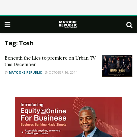
Tag:
Tosh
Beneath the Lies to premiere on Urban TV
this December
BY
MATOOKE REPUBLIC
OCTOBER 16, 2014