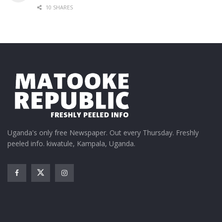
10 SHARES
Uganda's only free Newspaper. Out every Thursday. Freshly
peeled info. kiwatule, Kampala, Uganda.