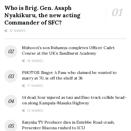
Who is Brig. Gen. Asaph
Nyakikuru, the new acting
Commander of SFC?
32 SHARES
Muhoozi’s son Ruhamya completes Officer Cadet
Course at the UK’s Sandhurst Academy
18 SHARES
PHOTOS: Singer A Pass who claimed he wanted to
marry at 70, is off the shelf at 36
17 SHARES
14 dead, four injured as taxi and Sino truck collide head-
on along Kampala–Masaka Highway
12 SHARES
Sanyuka TV Producer dies in Entebbe Road crash,
Presenter Macona rushed to ICU