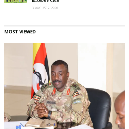
Entebbe Club
AUGUST 7, 2026
MOST VIEWED