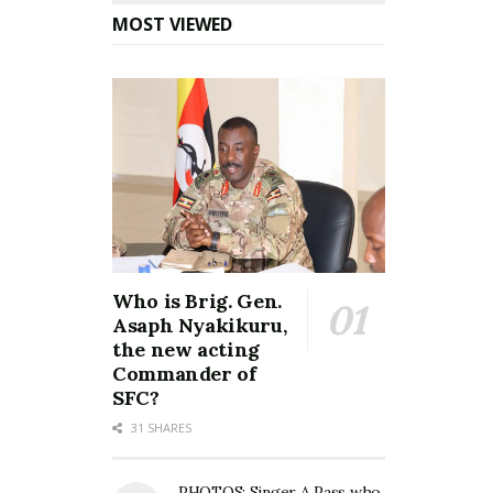
MOST VIEWED
Who is Brig. Gen.
Asaph Nyakikuru,
the new acting
Commander of
SFC?
31 SHARES
PHOTOS: Singer A Pass who