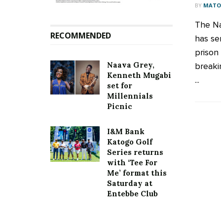
BY
MATOO
The Na
RECOMMENDED
has se
prison
Naava Grey,
breaki
Kenneth Mugabi
...
set for
Millennials
Picnic
I&M Bank
Katogo Golf
Series returns
with ‘Tee For
Me’ format this
Saturday at
Entebbe Club