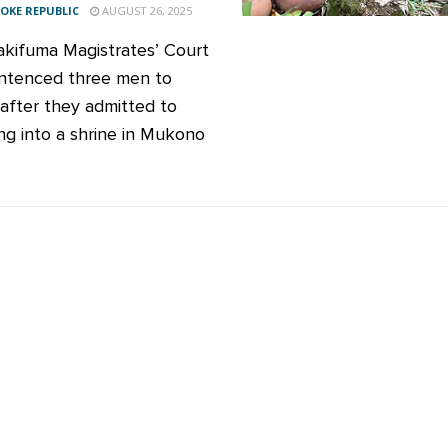
KE REPUBLIC
AUGUST 26, 2025
kifuma Magistrates’ Court
ntenced three men to
 after they admitted to
ng into a shrine in Mukono