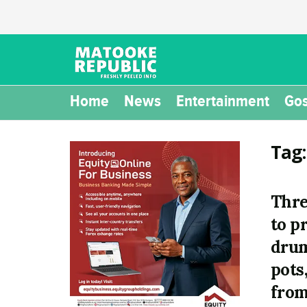
Home
News
Entertainment
Gos
Tag
Thre
to p
drum
pots
from