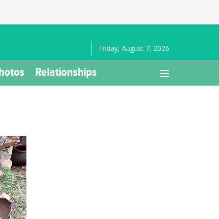
Friday, August 7, 2026
hotos
Relationships