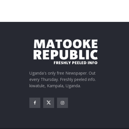
Uganda's only free Newspaper. Out
every Thursday. Freshly peeled info.
kiwatule, Kampala, Uganda.