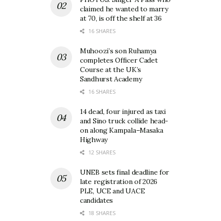
claimed he wanted to marry
at 70, is off the shelf at 36
16 SHARES
Muhoozi’s son Ruhamya
completes Officer Cadet
Course at the UK’s
Sandhurst Academy
16 SHARES
14 dead, four injured as taxi
and Sino truck collide head-
on along Kampala–Masaka
Highway
12 SHARES
UNEB sets final deadline for
late registration of 2026
PLE, UCE and UACE
candidates
18 SHARES