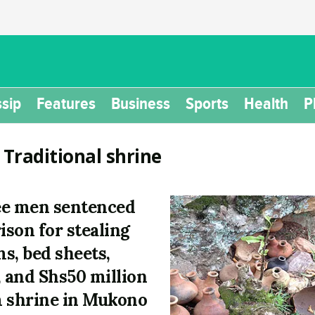
sip
Features
Business
Sports
Health
P
:
Traditional shrine
e men sentenced
rison for stealing
s, bed sheets,
, and Shs50 million
 shrine in Mukono