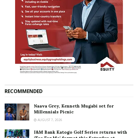
RECOMMENDED
Naava Grey, Kenneth Mugabi set for
Millennials Picnic
AUGUST 7, 2026
I&M Bank Katogo Golf Series returns with