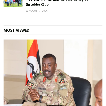
‘Tee For Me’ format this Saturday at
Entebbe Club
AUGUST 7, 2026
MOST VIEWED