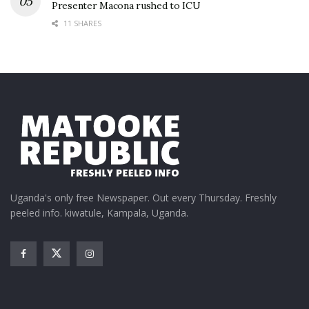
Presenter Macona rushed to ICU
11 SHARES
Uganda's only free Newspaper. Out every Thursday. Freshly
peeled info. kiwatule, Kampala, Uganda.