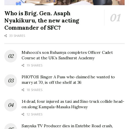
Who is Brig. Gen. Asaph
Nyakikuru, the new acting
Commander of SFC?
33 SHARES
Muhoozi’s son Ruhamya completes Officer Cadet
Course at the UK’s Sandhurst Academy
19 SHARES
PHOTOS: Singer A Pass who claimed he wanted to
marry at 70, is off the shelf at 36
18 SHARES
14 dead, four injured as taxi and Sino truck collide head-
on along Kampala–Masaka Highway
12 SHARES
Sanyuka TV Producer dies in Entebbe Road crash,