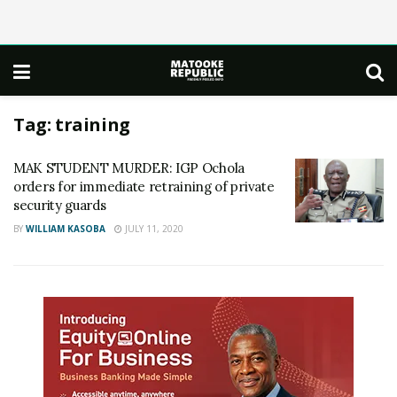
Tag:
training
MAK STUDENT MURDER: IGP Ochola
orders for immediate retraining of private
security guards
BY
WILLIAM KASOBA
JULY 11, 2020