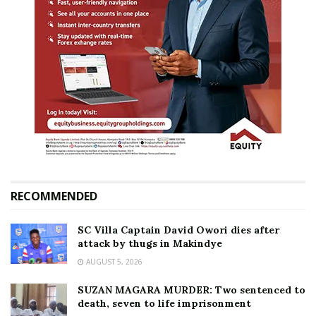
RECOMMENDED
SC Villa Captain David Owori dies after
attack by thugs in Makindye
AUGUST 5, 2026
SUZAN MAGARA MURDER: Two sentenced to
death, seven to life imprisonment