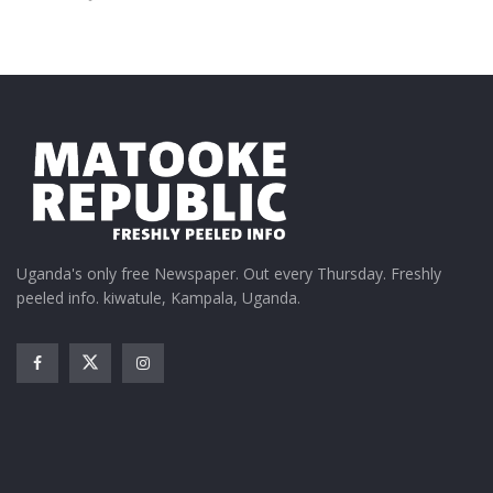
Uganda's only free Newspaper. Out every Thursday. Freshly
peeled info. kiwatule, Kampala, Uganda.