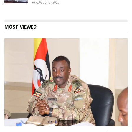
AUGUST 5, 2026
MOST VIEWED