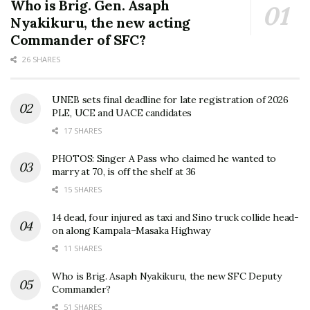
Who is Brig. Gen. Asaph
Nyakikuru, the new acting
Commander of SFC?
26 SHARES
UNEB sets final deadline for late registration of 2026
PLE, UCE and UACE candidates
17 SHARES
PHOTOS: Singer A Pass who claimed he wanted to
marry at 70, is off the shelf at 36
15 SHARES
14 dead, four injured as taxi and Sino truck collide head-
on along Kampala–Masaka Highway
11 SHARES
Who is Brig. Asaph Nyakikuru, the new SFC Deputy
Commander?
51 SHARES