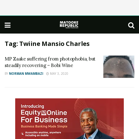
Tag:
Twiine Mansio Charles
MP Zaake suffering from photophobia, but
steadily recovering – Bobi Wine
BY
NORMAN MWAMBAZI
MAY 3, 2020