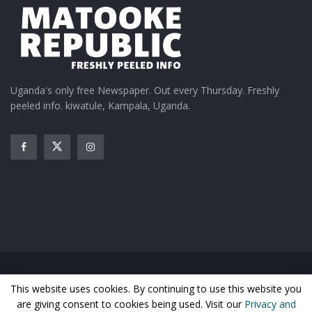
Uganda's only free Newspaper. Out every Thursday. Freshly
peeled info. kiwatule, Kampala, Uganda.
Home
News
Entertainment
Gossip
Features
This website uses cookies. By continuing to use this website you
Business
Sports
Health
Photos
are giving consent to cookies being used. Visit our
Privacy and