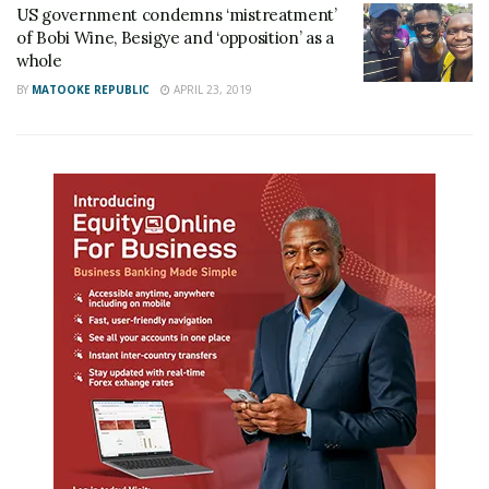
US government condemns ‘mistreatment’
of Bobi Wine, Besigye and ‘opposition’ as a
whole
BY
MATOOKE REPUBLIC
APRIL 23, 2019