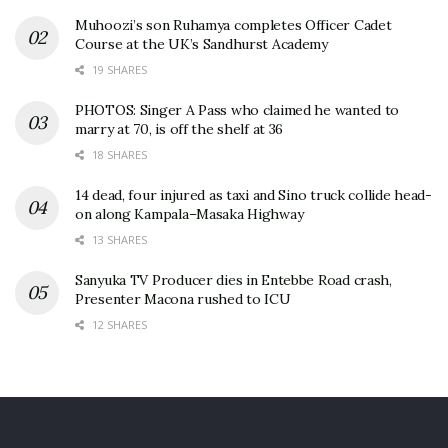
Muhoozi’s son Ruhamya completes Officer Cadet
Course at the UK’s Sandhurst Academy
19 SHARES
PHOTOS: Singer A Pass who claimed he wanted to
marry at 70, is off the shelf at 36
18 SHARES
14 dead, four injured as taxi and Sino truck collide head-
on along Kampala–Masaka Highway
13 SHARES
Sanyuka TV Producer dies in Entebbe Road crash,
Presenter Macona rushed to ICU
12 SHARES