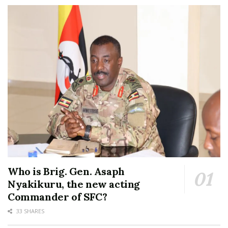
Who is Brig. Gen. Asaph
Nyakikuru, the new acting
Commander of SFC?
33 SHARES