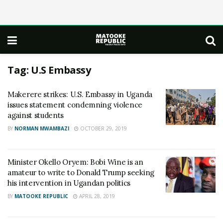
Tag:
U.S Embassy
Makerere strikes: U.S. Embassy in Uganda
issues statement condemning violence
against students
BY
NORMAN MWAMBAZI
OCTOBER 29, 2019
Minister Okello Oryem: Bobi Wine is an
amateur to write to Donald Trump seeking
his intervention in Ugandan politics
BY
MATOOKE REPUBLIC
APRIL 28, 2019