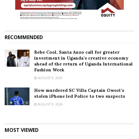
RECOMMENDED
Bebe Cool, Santa Anzo call for greater
investment in Uganda’s creative economy
ahead of the return of Uganda International
Fashion Week
AUGUST 9, 2026
How murdered SC Villa Captain Owori’s
stolen iPhone led Police to two suspects
AUGUST 9, 2026
MOST VIEWED